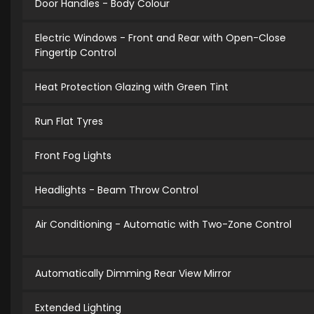
Door Handles - Body Colour
Electric Windows - Front and Rear with Open-Close
Fingertip Control
Heat Protection Glazing with Green Tint
Run Flat Tyres
Front Fog Lights
Headlights - Beam Throw Control
Air Conditioning - Automatic with Two-Zone Control
Automatically Dimming Rear View Mirror
Extended Lighting