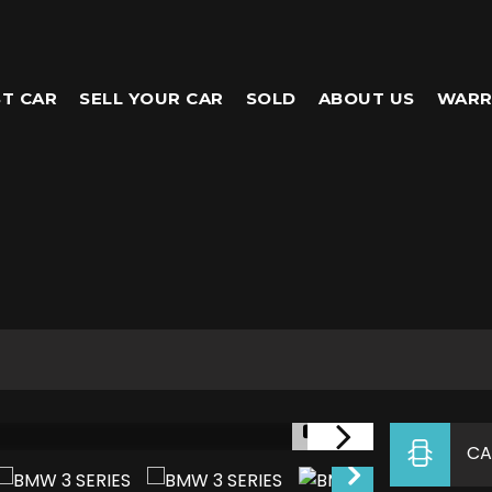
T CAR
SELL YOUR CAR
SOLD
ABOUT US
WARR
1/5
CA
NEW THIS WEEK