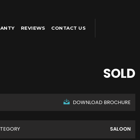
ANTY
REVIEWS
CONTACT US
SOLD
DOWNLOAD BROCHURE
TEGORY
SALOON