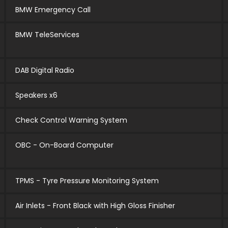
BMW Emergency Call
BMW TeleServices
DAB Digital Radio
Speakers x6
Check Control Warning System
OBC - On-Board Computer
TPMS - Tyre Pressure Monitoring System
Air Inlets - Front Black with High Gloss Finisher