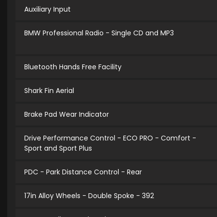
Auxiliary Input
BMW Professional Radio - Single CD and MP3
Bluetooth Hands Free Facility
Shark Fin Aerial
Brake Pad Wear Indicator
Drive Performance Control - ECO PRO - Comfort -
Sport and Sport Plus
PDC - Park Distance Control - Rear
17in Alloy Wheels - Double Spoke - 392