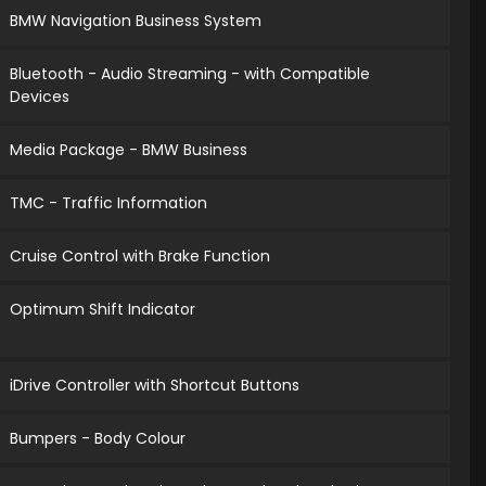
BMW Navigation Business System
Bluetooth - Audio Streaming - with Compatible
Devices
Media Package - BMW Business
TMC - Traffic Information
Cruise Control with Brake Function
Optimum Shift Indicator
iDrive Controller with Shortcut Buttons
Bumpers - Body Colour