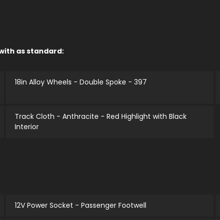
 with as standard:
18in Alloy Wheels - Double Spoke - 397
Track Cloth - Anthracite - Red Highlight with Black
Interior
12V Power Socket - Passenger Footwell