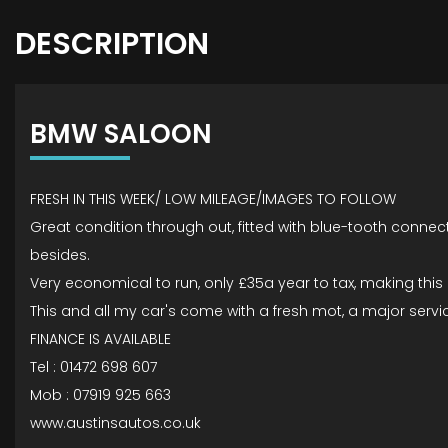
DESCRIPTION
BMW SALOON
FRESH IN THIS WEEK/ LOW MILEAGE/IMAGES TO FOLLOW
Great condition through out, fitted with blue-tooth connec
besides.
Very economical to run, only £35a year to tax, making thi
This and all my car's come with a fresh mot, a major service 
FINANCE IS AVAILABLE
Tel : 01472 698 607
Mob : 07919 925 663
www.austinsautos.co.uk