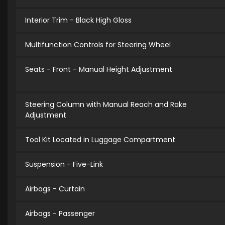
Interior Trim - Black High Gloss
Multifunction Controls for Steering Wheel
Seats - Front - Manual Height Adjustment
Steering Column with Manual Reach and Rake
Adjustment
Tool Kit Located in Luggage Compartment
Suspension - Five-Link
Airbags - Curtain
Airbags - Passenger