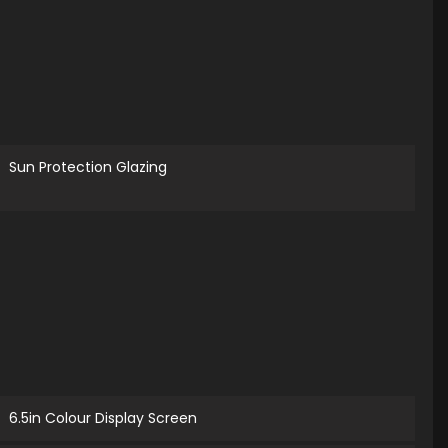
Sun Protection Glazing
6.5in Colour Display Screen