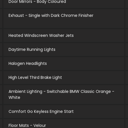
Door Mirrors - Body Coloured
Exhaust - Single with Dark Chrome Finisher
Heated Windscreen Washer Jets
Daytime Running Lights
Halogen Headlights
High Level Third Brake Light
Ambient Lighting - Switchable BMW Classic Orange -
White
Comfort Go Keyless Engine Start
Floor Mats - Velour