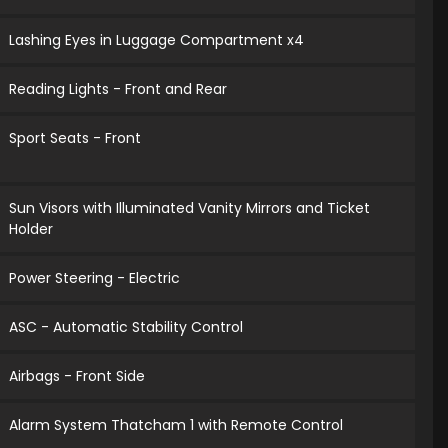
Lashing Eyes in Luggage Compartment x4
Reading Lights - Front and Rear
Sport Seats - Front
Sun Visors with Illuminated Vanity Mirrors and Ticket
Holder
Power Steering - Electric
ASC - Automatic Stability Control
Airbags - Front Side
Alarm System Thatcham 1 with Remote Control