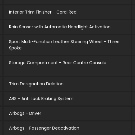
Interior Trim Finisher - Coral Red
Rain Sensor with Automatic Headlight Activation
Sport Multi-Function Leather Steering Wheel - Three
Spoke
Storage Compartment - Rear Centre Console
Trim Designation Deletion
ABS - Anti Lock Braking System
Airbags - Driver
Airbags - Passenger Deactivation