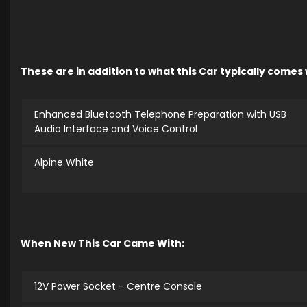
These are in addition to what this Car typically comes
Enhanced Bluetooth Telephone Preparation with USB
Audio Interface and Voice Control
Alpine White
When New This Car Came With:
12V Power Socket - Centre Console