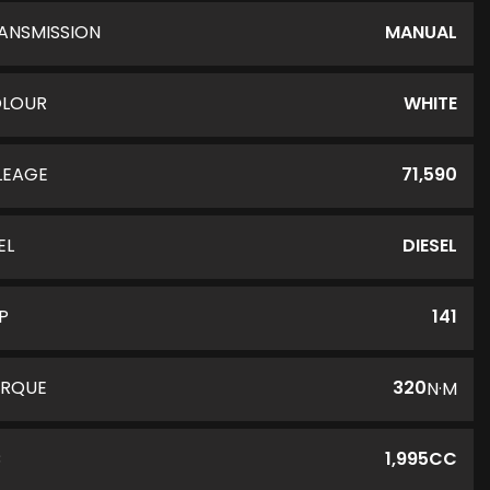
ANSMISSION
MANUAL
LOUR
WHITE
LEAGE
71,590
EL
DIESEL
P
141
RQUE
320
N·M
C
1,995CC