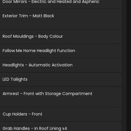
Door Mirrors - Electric and Heated and Aspheric
Exterior Trim - Matt Black
Roof Mouldings - Body Colour
Follow Me Home Headlight Function
Headlights - Automatic Activation
LED Tailights
Armrest - Front with Storage Compartment
Cup Holders - Front
Grab Handles - in Roof Lining x4