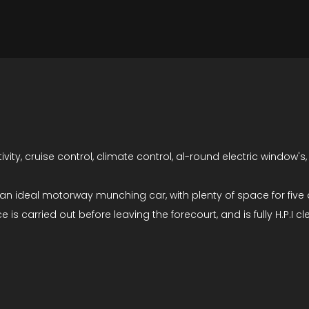
tivity, cruise control, climate control, al-round electric windo
s an ideal motorway munching car, with plenty of space for fiv
is carried out before leaving the forecourt, and is fully H.P.I cle