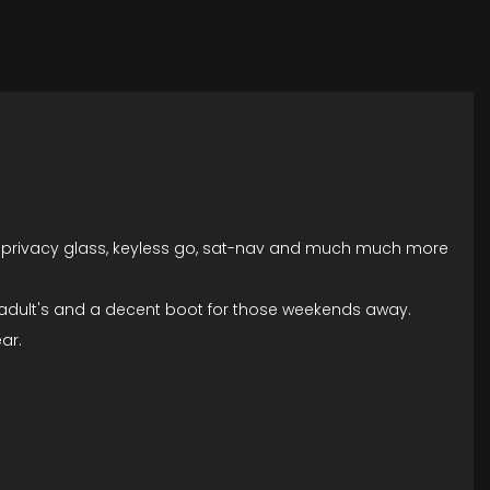
w's, privacy glass, keyless go, sat-nav and much much more
e adult's and a decent boot for those weekends away.
ar.