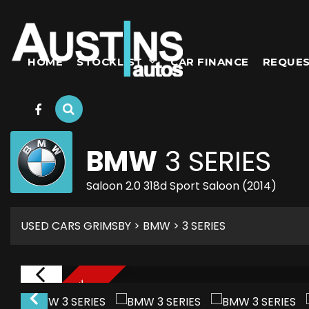
HOME
STOCKLIST
CAR FINANCE
REQUES
BMW
3 SERIES
Saloon 2.0 318d Sport Saloon (2014)
USED CARS GRIMSBY
>
BMW
> 3 SERIES
NEW THIS WEEK