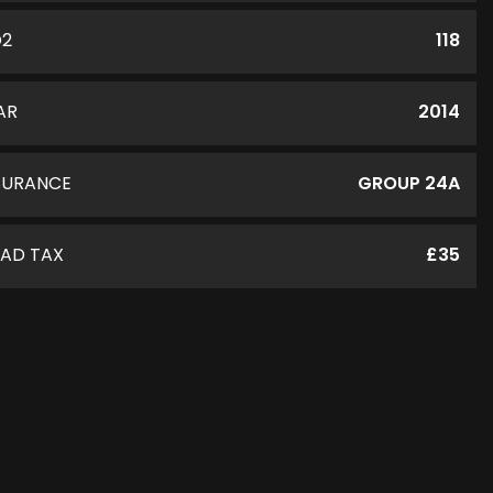
O2
118
AR
2014
SURANCE
GROUP 24A
AD TAX
£35