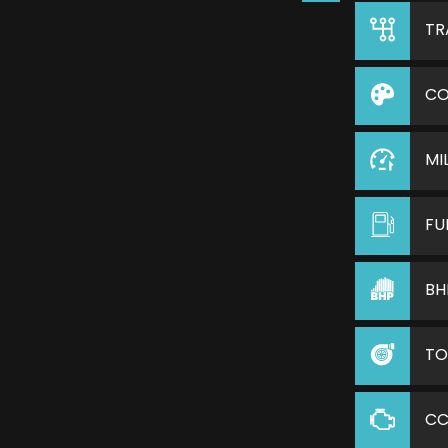
TR
CO
MI
FU
BH
TO
C