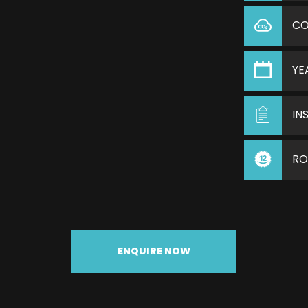
C
YE
IN
RO
ENQUIRE NOW