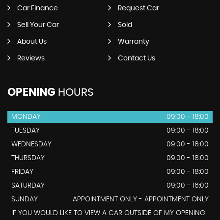
Car Finance
Request Car
Sell Your Car
Sold
About Us
Warranty
Reviews
Contact Us
OPENING
HOURS
MONDAY
09:00 - 18:00
TUESDAY
09:00 - 18:00
WEDNESDAY
09:00 - 18:00
THURSDAY
09:00 - 18:00
FRIDAY
09:00 - 18:00
SATURDAY
09:00 - 16:00
SUNDAY
APPOINTMENT ONLY - APPOINTMENT ONLY
IF YOU WOULD LIKE TO VIEW A CAR OUTSIDE OF MY OPENING