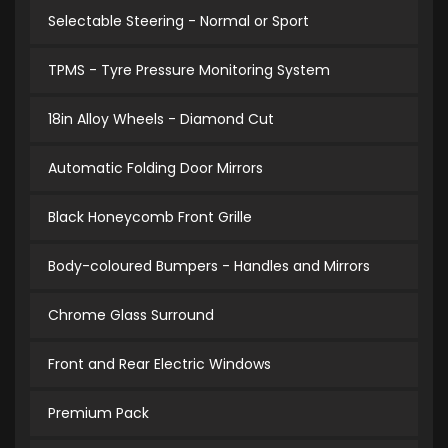
Selectable Steering - Normal or Sport
TPMS - Tyre Pressure Monitoring System
18in Alloy Wheels - Diamond Cut
Automatic Folding Door Mirrors
Black Honeycomb Front Grille
Body-coloured Bumpers - Handles and Mirrors
Chrome Glass Surround
Front and Rear Electric Windows
Premium Pack