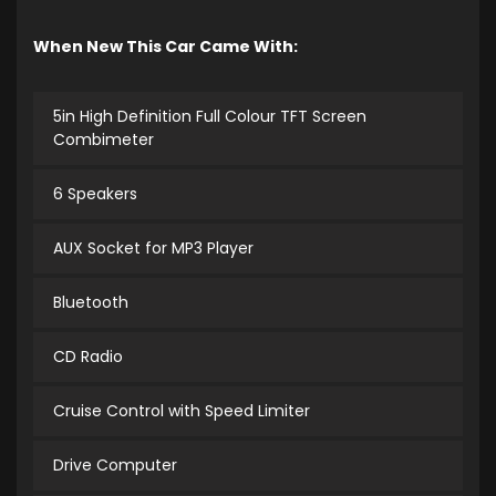
When New This Car Came With:
5in High Definition Full Colour TFT Screen
Combimeter
6 Speakers
AUX Socket for MP3 Player
Bluetooth
CD Radio
Cruise Control with Speed Limiter
Drive Computer