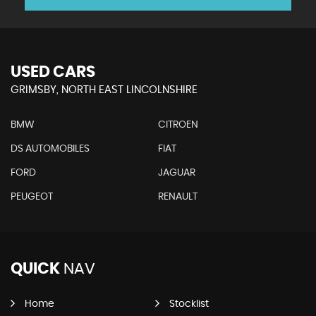
USED CARS
GRIMSBY, NORTH EAST LINCOLNSHIRE
BMW
CITROEN
DS AUTOMOBILES
FIAT
FORD
JAGUAR
PEUGEOT
RENAULT
QUICK
NAV
Home
Stocklist