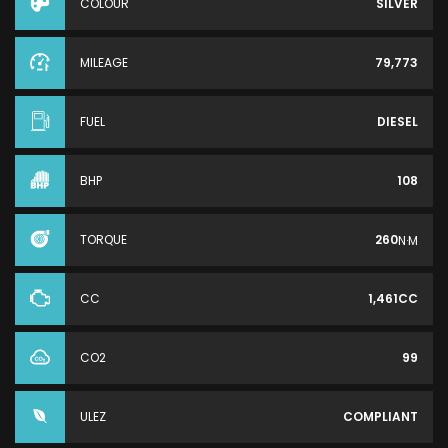
COLOUR
SILVER
MILEAGE
79,773
FUEL
DIESEL
BHP
108
TORQUE
260
N·M
CC
1,461CC
CO2
99
ULEZ
COMPLIANT