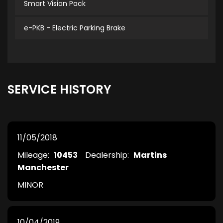
Smart Vision Pack
e-PKB - Electric Parking Brake
SERVICE HISTORY
11/05/2018
Mileage:
10453
Dealership:
Martins
Manchester
MINOR
10/04/2019