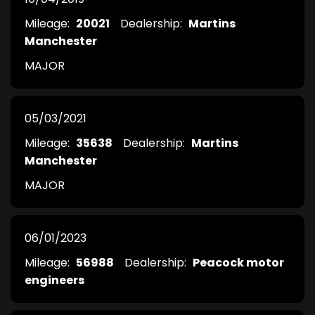
Mileage:
20021
Dealership:
Martins
Manchester
MAJOR
05/03/2021
Mileage:
35638
Dealership:
Martins
Manchester
MAJOR
06/01/2023
Mileage:
56988
Dealership:
Peacock motor
engineers