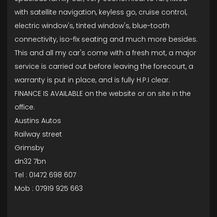
with satellite navigation, keyless go, cruise control,
electric window's, tinted window's, blue-tooth
connectivity, iso-fix seating and much more besides.
This and all my car's come with a fresh mot, a major
service is carried out before leaving the forecourt, a
warranty is put in place, and is fully H.P.I clear.
FINANCE IS AVAILABLE on the website or on site in the
office.
Austins Autos
Railway street
Grimsby
dn32 7bn
Tel : 01472 698 607
Mob : 07919 925 663