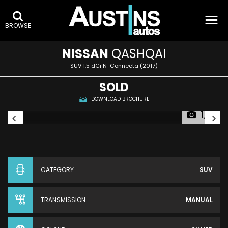
BROWSE
NISSAN
QASHQAI
SUV 1.5 dCi N-Connecta (2017)
SOLD
DOWNLOAD BROCHURE
1/6
CATEGORY
SUV
TRANSMISSION
MANUAL