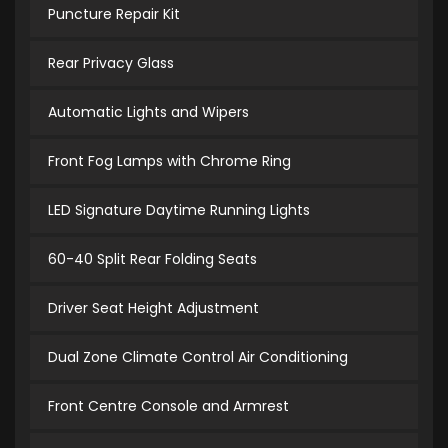
Puncture Repair Kit
Rear Privacy Glass
Automatic Lights and Wipers
Front Fog Lamps with Chrome Ring
LED Signature Daytime Running Lights
60-40 Split Rear Folding Seats
Driver Seat Height Adjustment
Dual Zone Climate Control Air Conditioning
Front Centre Console and Armrest