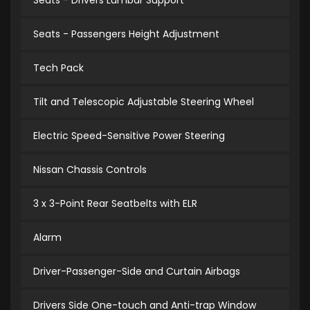
Seats - Drivers Lumbar Support
Seats - Passengers Height Adjustment
Tech Pack
Tilt and Telescopic Adjustable Steering Wheel
Electric Speed-Sensitive Power Steering
Nissan Chassis Controls
3 x 3-Point Rear Seatbelts with ELR
Alarm
Driver-Passenger-Side and Curtain Airbags
Drivers Side One-touch and Anti-trap Window