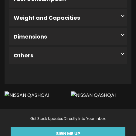
Weight and Capacities
Dimensions
Others
Get Stock Updates Directly Into Your Inbox
SIGN ME UP