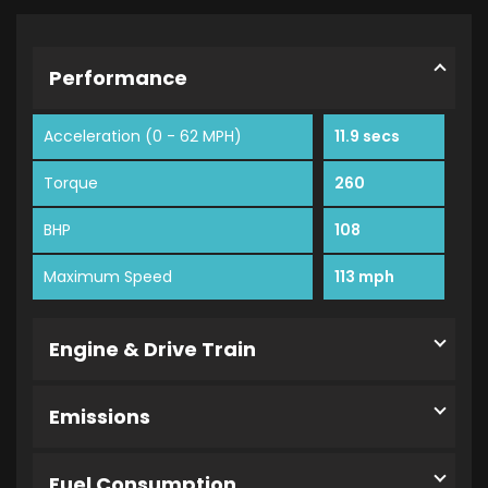
Performance
Acceleration (0 - 62 MPH)
11.9 secs
Torque
260
BHP
108
Maximum Speed
113 mph
Engine & Drive Train
Emissions
Fuel Consumption