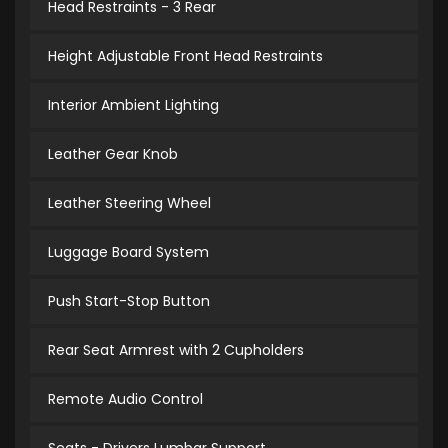
Head Restraints - 3 Rear
Height Adjustable Front Head Restraints
Interior Ambient Lighting
Leather Gear Knob
Leather Steering Wheel
Luggage Board System
Push Start-Stop Button
Rear Seat Armrest with 2 Cupholders
Remote Audio Control