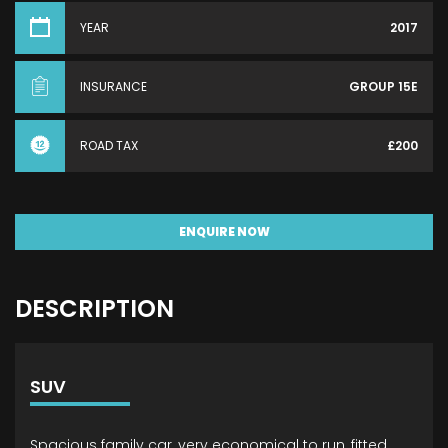
YEAR
2017
INSURANCE
GROUP 15E
ROAD TAX
£200
ENQUIRE NOW
DESCRIPTION
SUV
Spacious family car, very economical to run, fitted