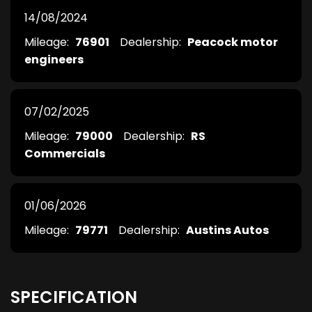
14/08/2024
Mileage:
76901
Dealership:
Peacock motor
engineers
07/02/2025
Mileage:
79000
Dealership:
RS
Commercials
01/06/2026
Mileage:
79771
Dealership:
Austins Autos
SPECIFICATION