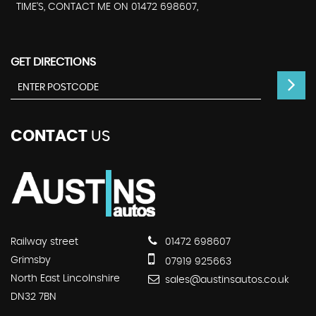
TIME'S, CONTACT ME ON 01472 698607,
GET DIRECTIONS
CONTACT
US
Railway street
01472 698607
Grimsby
07919 925663
North East Lincolnshire
sales@austinsautos.co.uk
DN32 7BN