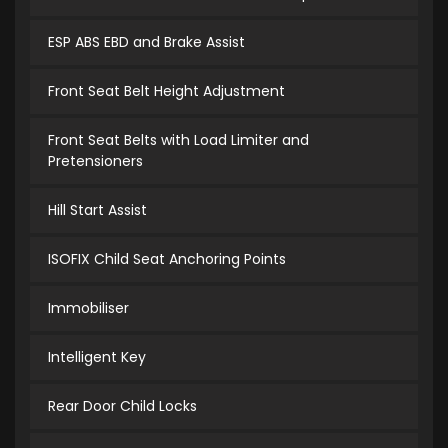
ESP ABS EBD and Brake Assist
Front Seat Belt Height Adjustment
Front Seat Belts with Load Limiter and
Pretensioners
Hill Start Assist
ISOFIX Child Seat Anchoring Points
Immobiliser
Intelligent Key
Rear Door Child Locks