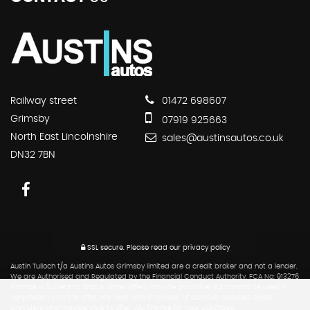
Railway street
01472 698607
Grimsby
07919 925663
North East Lincolnshire
sales@austinsautos.co.uk
DN32 7BN
SSL secure.
Please read our
privacy policy
Austin Tulloch t/a Austins Autos Grimsby limited are a credit broker and not a lender.
We are Authorised and Regulated by the Financial Conduct Authority. FCA No: 913276
Finance is Subject to status. Other offers may be available but cannot be used in
conjunction with this offer. We work with a number of carefully selected credit
providers who may be able to offer you finance for your purchase.