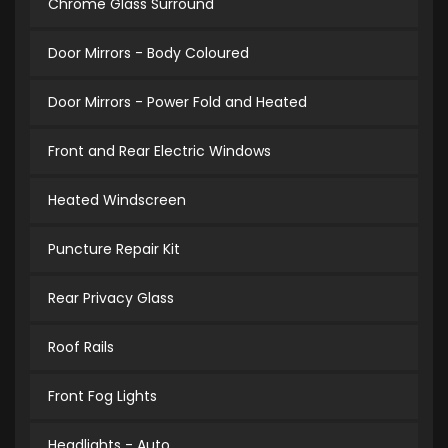
Chrome Glass Surround
Door Mirrors - Body Coloured
Door Mirrors - Power Fold and Heated
Front and Rear Electric Windows
Heated Windscreen
Puncture Repair Kit
Rear Privacy Glass
Roof Rails
Front Fog Lights
Headlights - Auto