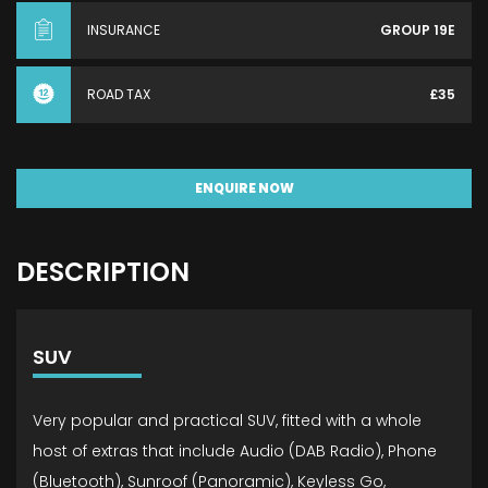
INSURANCE
GROUP 19E
ROAD TAX
£35
ENQUIRE NOW
DESCRIPTION
SUV
Very popular and practical SUV, fitted with a whole
host of extras that include Audio (DAB Radio), Phone
(Bluetooth), Sunroof (Panoramic), Keyless Go,