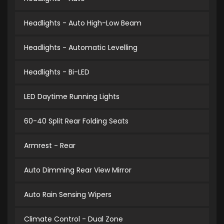
Headlights - Auto High-Low Beam
Headlights - Automatic Levelling
Headlights - Bi-LED
LED Daytime Running Lights
60-40 Split Rear Folding Seats
Armrest - Rear
Auto Dimming Rear View Mirror
Auto Rain Sensing Wipers
Climate Control - Dual Zone