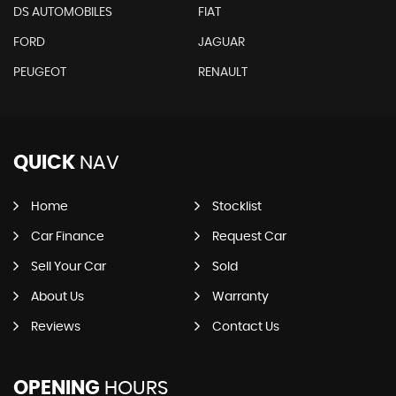
DS AUTOMOBILES
FIAT
FORD
JAGUAR
PEUGEOT
RENAULT
QUICK
NAV
Home
Stocklist
Car Finance
Request Car
Sell Your Car
Sold
About Us
Warranty
Reviews
Contact Us
OPENING
HOURS