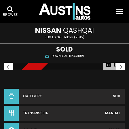
BROWSE
NISSAN
QASHQAI
SUV 1.6 dCi Tekna (2015)
SOLD
DOWNLOAD BROCHURE
1/5
SEVEN SEATS
CATEGORY
SUV
TRANSMISSION
MANUAL