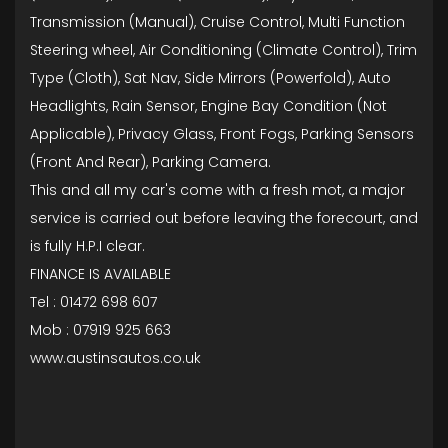
Transmission (Manual), Cruise Control, Multi Function
Steering wheel, Air Conditioning (Climate Control), Trim
Type (Cloth), Sat Nav, Side Mirrors (Powerfold), Auto
Headlights, Rain Sensor, Engine Bay Condition (Not
Applicable), Privacy Glass, Front Fogs, Parking Sensors
(Front And Rear), Parking Camera.
This and all my car's come with a fresh mot, a major
service is carried out before leaving the forecourt, and
is fully H.P.I clear.
FINANCE IS AVAILABLE
Tel : 01472 698 607
Mob : 07919 925 663
www.austinsautos.co.uk