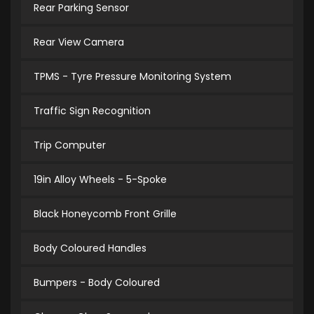
Rear Parking Sensor
Rear View Camera
TPMS - Tyre Pressure Monitoring System
Traffic Sign Recognition
Trip Computer
19in Alloy Wheels - 5-Spoke
Black Honeycomb Front Grille
Body Coloured Handles
Bumpers - Body Coloured