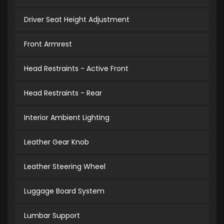
Driver Seat Height Adjustment
Front Armrest
Head Restraints - Active Front
Head Restraints - Rear
Interior Ambient Lighting
Leather Gear Knob
Leather Steering Wheel
Luggage Board System
Lumbar Support