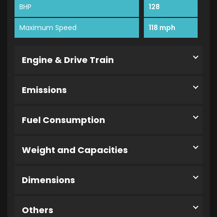
BHP
128
Maximum Speed
118 mph
Engine & Drive Train
Emissions
Fuel Consumption
Weight and Capacities
Dimensions
Others