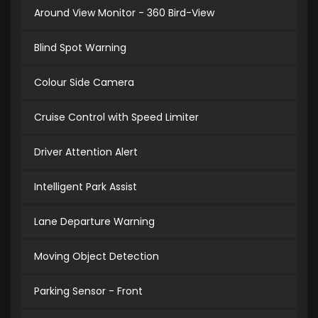
Around View Monitor - 360 Bird-View
Blind Spot Warning
Colour Side Camera
Cruise Control with Speed Limiter
Driver Attention Alert
Intelligent Park Assist
Lane Departure Warning
Moving Object Detection
Parking Sensor - Front