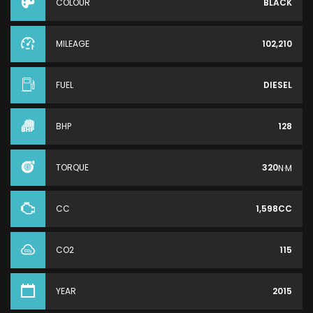
COLOUR
BLACK
MILEAGE
102,210
FUEL
DIESEL
BHP
128
TORQUE
320
N·M
CC
1,598CC
CO2
115
YEAR
2015