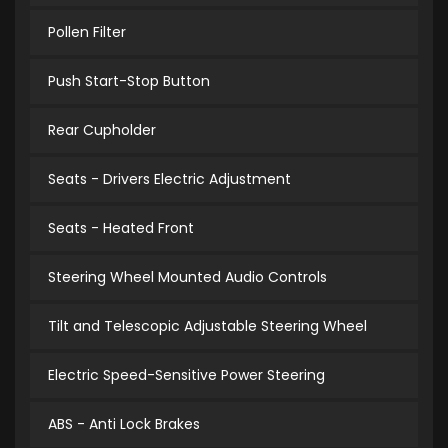
Pollen Filter
Push Start-Stop Button
Rear Cupholder
Seats - Drivers Electric Adjustment
Seats - Heated Front
Steering Wheel Mounted Audio Controls
Tilt and Telescopic Adjustable Steering Wheel
Electric Speed-Sensitive Power Steering
ABS - Anti Lock Brakes