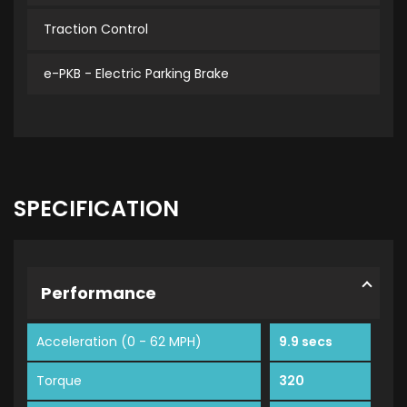
Traction Control
e-PKB - Electric Parking Brake
SPECIFICATION
Performance
Acceleration (0 - 62 MPH)
9.9 secs
Torque
320