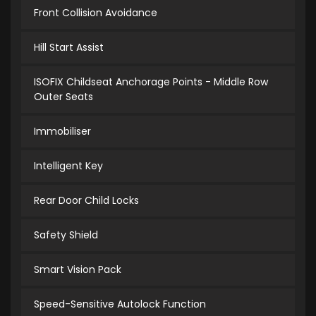
Front Collision Avoidance
Hill Start Assist
ISOFIX Childseat Anchorage Points - Middle Row
Outer Seats
Immobiliser
Intelligent Key
Rear Door Child Locks
Safety Shield
Smart Vision Pack
Speed-Sensitive Autolock Function