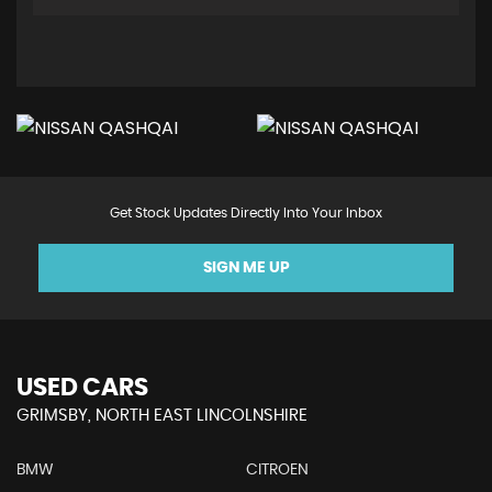
Get Stock Updates Directly Into Your Inbox
SIGN ME UP
USED CARS
GRIMSBY, NORTH EAST LINCOLNSHIRE
BMW
CITROEN