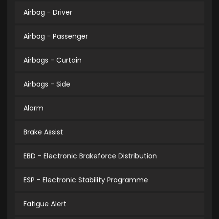
Airbag - Driver
Airbag - Passenger
Airbags - Curtain
Airbags - Side
Alarm
Brake Assist
EBD - Electronic Brakeforce Distribution
ESP - Electronic Stability Programme
Fatigue Alert