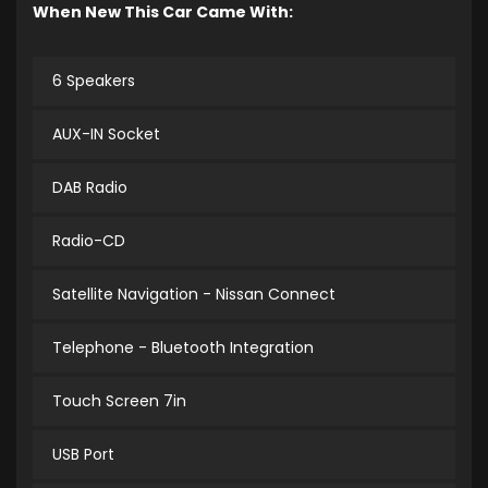
When New This Car Came With:
6 Speakers
AUX-IN Socket
DAB Radio
Radio-CD
Satellite Navigation - Nissan Connect
Telephone - Bluetooth Integration
Touch Screen 7in
USB Port