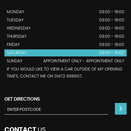
MONDAY
09:00 - 18:00
TUESDAY
09:00 - 18:00
WEDNESDAY
09:00 - 18:00
THURSDAY
09:00 - 18:00
FRIDAY
09:00 - 18:00
SATURDAY
09:00 - 16:00
SUNDAY
APPOINTMENT ONLY - APPOINTMENT ONLY
IF YOU WOULD LIKE TO VIEW A CAR OUTSIDE OF MY OPENING
TIME'S, CONTACT ME ON 01472 698607,
GET DIRECTIONS
CONTACT
US