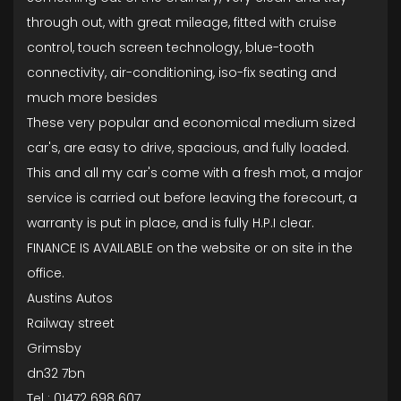
through out, with great mileage, fitted with cruise
control, touch screen technology, blue-tooth
connectivity, air-conditioning, iso-fix seating and
much more besides
These very popular and economical medium sized
car's, are easy to drive, spacious, and fully loaded.
This and all my car's come with a fresh mot, a major
service is carried out before leaving the forecourt, a
warranty is put in place, and is fully H.P.I clear.
FINANCE IS AVAILABLE on the website or on site in the
office.
Austins Autos
Railway street
Grimsby
dn32 7bn
Tel : 01472 698 607