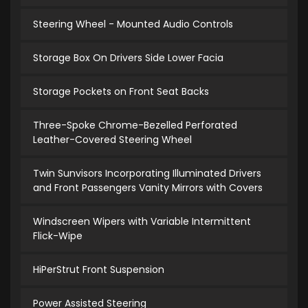
Steering Wheel - Mounted Audio Controls
Storage Box On Drivers Side Lower Facia
Storage Pockets on Front Seat Backs
Three-Spoke Chrome-Bezelled Perforated
Leather-Covered Steering Wheel
Twin Sunvisors Incorporating Illuminated Drivers
and Front Passengers Vanity Mirrors with Covers
Windscreen Wipers with Variable Intermittent
Flick-Wipe
HiPerStrut Front Suspension
Power Assisted Steering