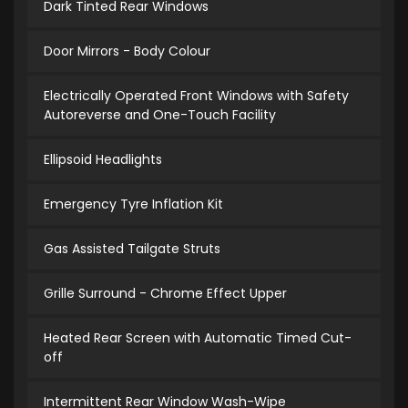
Dark Tinted Rear Windows
Door Mirrors - Body Colour
Electrically Operated Front Windows with Safety
Autoreverse and One-Touch Facility
Ellipsoid Headlights
Emergency Tyre Inflation Kit
Gas Assisted Tailgate Struts
Grille Surround - Chrome Effect Upper
Heated Rear Screen with Automatic Timed Cut-
off
Intermittent Rear Window Wash-Wipe