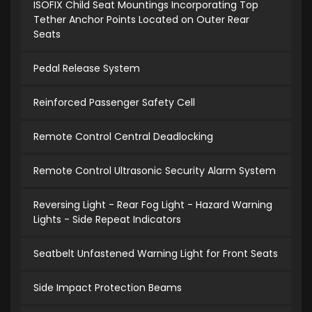
ISOFIX Child Seat Mountings Incorporating Top
Tether Anchor Points Located on Outer Rear
Seats
Pedal Release System
Reinforced Passenger Safety Cell
Remote Control Central Deadlocking
Remote Control Ultrasonic Security Alarm System
Reversing Light - Rear Fog Light - Hazard Warning
Lights - Side Repeat Indicators
Seatbelt Unfastened Warning Light for Front Seats
Side Impact Protection Beams