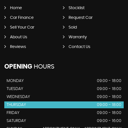
Home
Stocklist
Car Finance
Request Car
Sell Your Car
Sold
About Us
Warranty
Reviews
Contact Us
OPENING
HOURS
MONDAY
09:00 - 18:00
TUESDAY
09:00 - 18:00
WEDNESDAY
09:00 - 18:00
THURSDAY
09:00 - 18:00
FRIDAY
09:00 - 18:00
SATURDAY
09:00 - 16:00