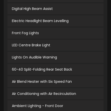
Digital High Beam Assist
Electric Headlight Beam Levelling
Front Fog Lights
LED Centre Brake Light
Lights On Audible Warning
60-40 Split-Folding Rear Seat Back
Air Blend Heater with Six Speed Fan
Air Conditioning with Air Recirculation
Ambient Lighting - Front Door