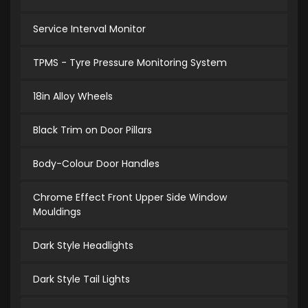
Service Interval Monitor
TPMS - Tyre Pressure Monitoring System
18in Alloy Wheels
Black Trim on Door Pillars
Body-Colour Door Handles
Chrome Effect Front Upper Side Window
Mouldings
Dark Style Headlights
Dark Style Tail Lights