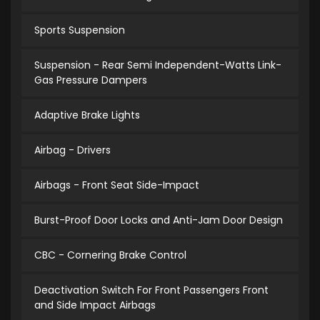
Sports Suspension
Suspension - Rear Semi Independent-Watts Link-
Gas Pressure Dampers
Adaptive Brake Lights
Airbag - Drivers
Airbags - Front Seat Side-Impact
Burst-Proof Door Locks and Anti-Jam Door Design
CBC - Cornering Brake Control
Deactivation Switch For Front Passengers Front
and Side Impact Airbags