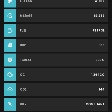
COLOUR
WHITE
MILEAGE
63,959
FUEL
PETROL
BHP
138
TORQUE
199
N·M
CC
1,364CC
CO2
144
ULEZ
COMPLIANT