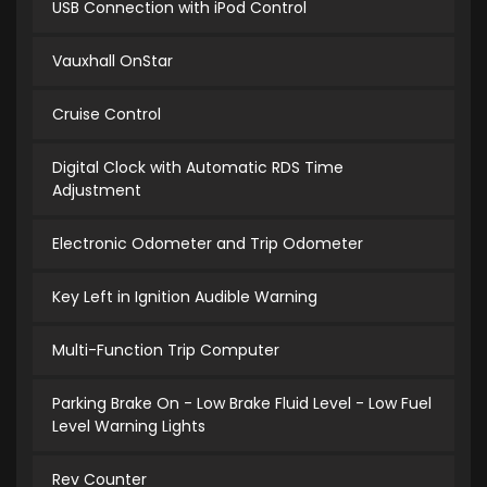
USB Connection with iPod Control
Vauxhall OnStar
Cruise Control
Digital Clock with Automatic RDS Time
Adjustment
Electronic Odometer and Trip Odometer
Key Left in Ignition Audible Warning
Multi-Function Trip Computer
Parking Brake On - Low Brake Fluid Level - Low Fuel
Level Warning Lights
Rev Counter