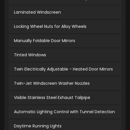
Laminated Windscreen
Locking Wheel Nuts for Alloy Wheels
Manually Foldable Door Mirrors
Tinted Windows
Twin Electrically Adjustable - Heated Door Mirrors
Twin-Jet Windscreen Washer Nozzles
Visible Stainless Steel Exhaust Tailpipe
Automatic Lighting Control with Tunnel Detection
Daytime Running Lights