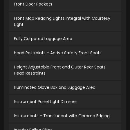
Front Door Pockets
Front Map Reading Lights Integral with Courtesy
Light
Fully Carpeted Luggage Area
Head Restraints - Active Safety Front Seats
Height Adjustable Front and Outer Rear Seats
Head Restraints
Illuminated Glove Box and Luggage Area
Instrument Panel Light Dimmer
Instruments - Translucent with Chrome Edging