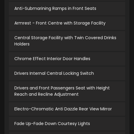
Anti-Submarining Ramps in Front Seats
Armrest - Front Centre with Storage Facility
Central Storage Facility with Twin Covered Drinks
Holders
Chrome Effect Interior Door Handles
Drivers Internal Central Locking Switch
Drivers and Front Passengers Seat with Height
Reach and Recline Adjustment
Electro-Chromatic Anti Dazzle Rear View Mirror
Fade Up-Fade Down Courtesy Lights