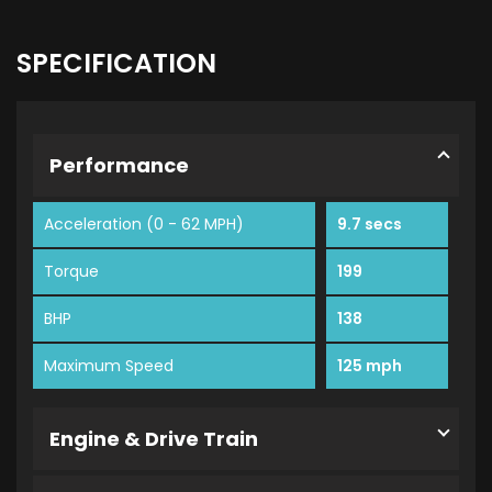
SPECIFICATION
Performance
Acceleration (0 - 62 MPH)
9.7 secs
Torque
199
BHP
138
Maximum Speed
125 mph
Engine & Drive Train