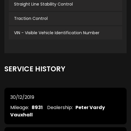
Straight Line Stability Control
Traction Control
VIN - Visible Vehicle Identification Number
SERVICE HISTORY
30/12/2019
Mileage:
8931
Dealership:
Peter Vardy
Vauxhall