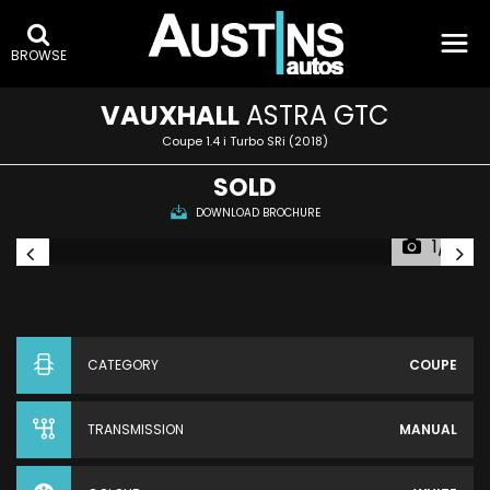
BROWSE
VAUXHALL
ASTRA GTC
Coupe 1.4 i Turbo SRi (2018)
SOLD
DOWNLOAD BROCHURE
1/4
CATEGORY
COUPE
TRANSMISSION
MANUAL