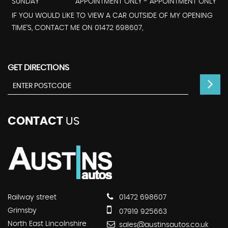
SUNDAY
APPOINTMENT ONLY - APPOINTMENT ONLY
IF YOU WOULD LIKE TO VIEW A CAR OUTSIDE OF MY OPENING
TIME'S, CONTACT ME ON 01472 698607,
GET DIRECTIONS
CONTACT
US
Railway street
01472 698607
Grimsby
07919 925663
North East Lincolnshire
sales@austinsautos.co.uk