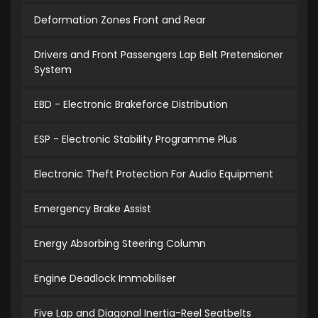
Deformation Zones Front and Rear
Drivers and Front Passengers Lap Belt Pretensioner
System
EBD - Electronic Brakeforce Distribution
ESP - Electronic Stability Programme Plus
Electronic Theft Protection For Audio Equipment
Emergency Brake Assist
Energy Absorbing Steering Column
Engine Deadlock Immobiliser
Five Lap and Diagonal Inertia-Reel Seatbelts