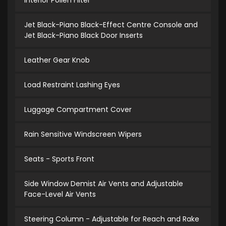
Interior Pollen Filter
Jet Black-Piano Black-Effect Centre Console and
Jet Black-Piano Black Door Inserts
Leather Gear Knob
Load Restraint Lashing Eyes
Luggage Compartment Cover
Rain Sensitive Windscreen Wipers
Seats - Sports Front
Side Window Demist Air Vents and Adjustable
Face-Level Air Vents
Steering Column - Adjustable for Reach and Rake