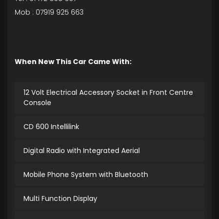
Mob : 07919 925 663
When New This Car Came With:
12 Volt Electrical Accessory Socket in Front Centre
Console
CD 600 Intellilink
Digital Radio with Integrated Aerial
Mobile Phone System with Bluetooth
Multi Function Display