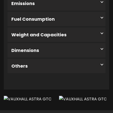
Emissions
Fuel Consumption
Weight and Capacities
Dimensions
Others