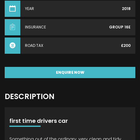
YEAR
2018
INSURANCE
GROUP 16E
ROAD TAX
£200
ENQUIRE NOW
DESCRIPTION
first time drivers car
Something out of the ordinary, very clean and tidy