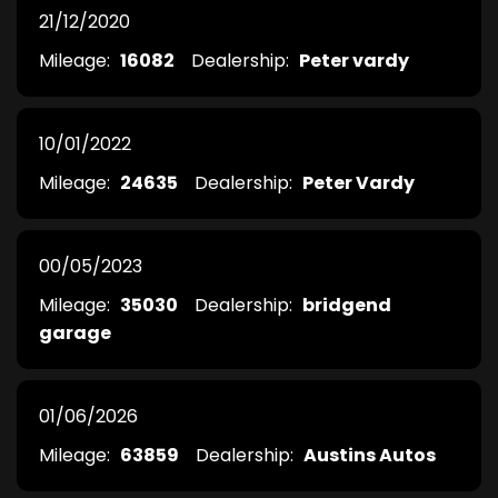
21/12/2020
Mileage:
16082
Dealership:
Peter vardy
10/01/2022
Mileage:
24635
Dealership:
Peter Vardy
00/05/2023
Mileage:
35030
Dealership:
bridgend
garage
01/06/2026
Mileage:
63859
Dealership:
Austins Autos