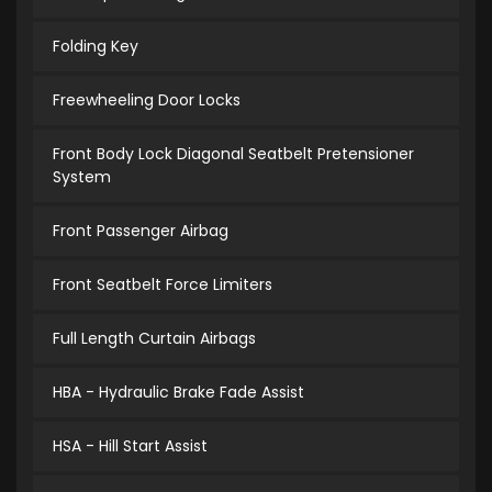
Folding Key
Freewheeling Door Locks
Front Body Lock Diagonal Seatbelt Pretensioner
System
Front Passenger Airbag
Front Seatbelt Force Limiters
Full Length Curtain Airbags
HBA - Hydraulic Brake Fade Assist
HSA - Hill Start Assist