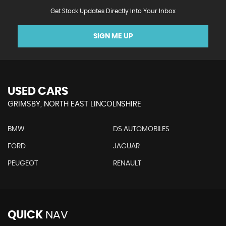
Get Stock Updates Directly Into Your Inbox
SIGN ME UP
USED CARS
GRIMSBY, NORTH EAST LINCOLNSHIRE
BMW
DS AUTOMOBILES
FORD
JAGUAR
PEUGEOT
RENAULT
QUICK
NAV