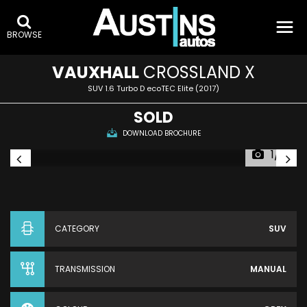
BROWSE
VAUXHALL
CROSSLAND X
SUV 1.6 Turbo D ecoTEC Elite (2017)
SOLD
DOWNLOAD BROCHURE
1/7
CATEGORY
SUV
TRANSMISSION
MANUAL