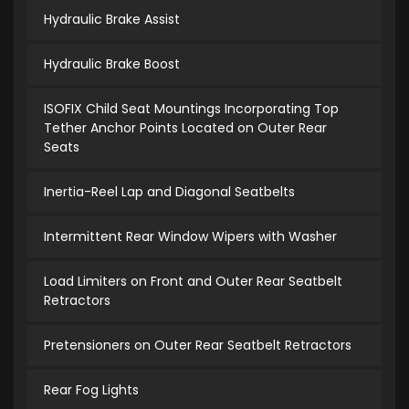
Hydraulic Brake Assist
Hydraulic Brake Boost
ISOFIX Child Seat Mountings Incorporating Top
Tether Anchor Points Located on Outer Rear
Seats
Inertia-Reel Lap and Diagonal Seatbelts
Intermittent Rear Window Wipers with Washer
Load Limiters on Front and Outer Rear Seatbelt
Retractors
Pretensioners on Outer Rear Seatbelt Retractors
Rear Fog Lights