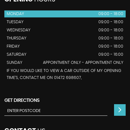
MONDAY
09:00 - 18:00
TUESDAY
09:00 - 18:00
WEDNESDAY
09:00 - 18:00
THURSDAY
09:00 - 18:00
FRIDAY
09:00 - 18:00
SATURDAY
09:00 - 16:00
SUNDAY
APPOINTMENT ONLY - APPOINTMENT ONLY
IF YOU WOULD LIKE TO VIEW A CAR OUTSIDE OF MY OPENING
TIME'S, CONTACT ME ON 01472 698607,
GET DIRECTIONS