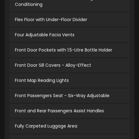
Conditioning
Flex Floor with Under-Floor Divider
Four Adjustable Facia Vents
Front Door Pockets with 1.5-Litre Bottle Holder
Front Door Sill Covers - Alloy-Effect
Front Map Reading Lights
Front Passengers Seat - Six-Way Adjustable
Front and Rear Passengers Assist Handles
Fully Carpeted Luggage Area