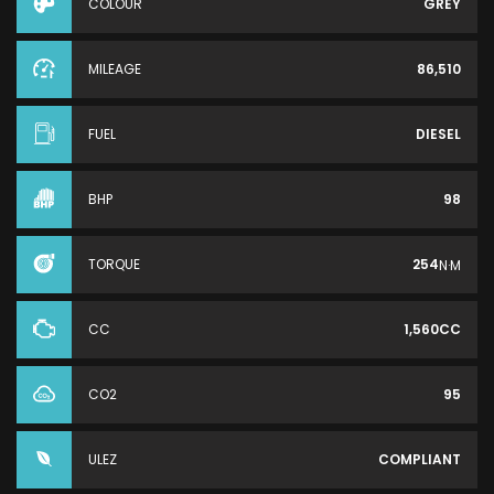
COLOUR
GREY
MILEAGE
86,510
FUEL
DIESEL
BHP
98
TORQUE
254
N·M
CC
1,560CC
CO2
95
ULEZ
COMPLIANT