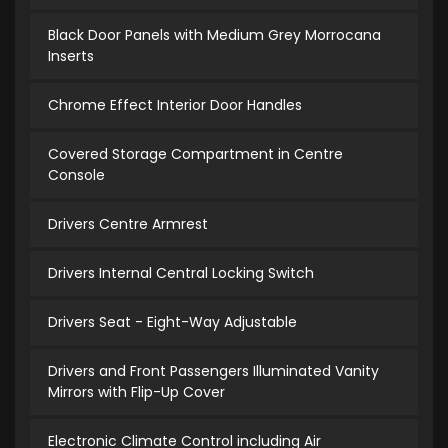
Black Door Panels with Medium Grey Morrocana
Inserts
Chrome Effect Interior Door Handles
Covered Storage Compartment in Centre
Console
Drivers Centre Armrest
Drivers Internal Central Locking Switch
Drivers Seat - Eight-Way Adjustable
Drivers and Front Passengers Illuminated Vanity
Mirrors with Flip-Up Cover
Electronic Climate Control including Air