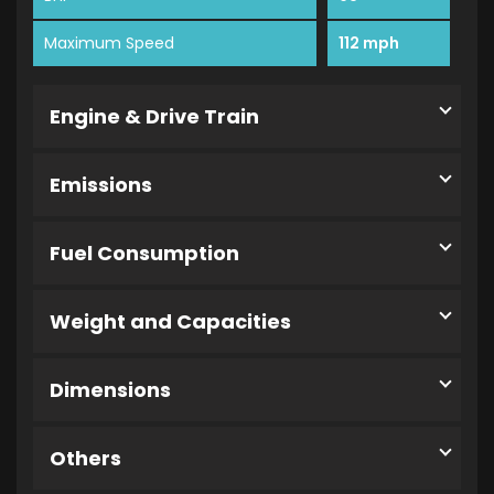
Maximum Speed
112 mph
Engine & Drive Train
Emissions
Fuel Consumption
Weight and Capacities
Dimensions
Others