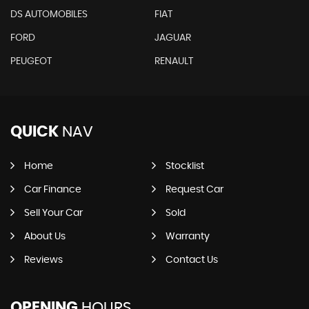
DS AUTOMOBILES
FIAT
FORD
JAGUAR
PEUGEOT
RENAULT
QUICK
NAV
Home
Stocklist
Car Finance
Request Car
Sell Your Car
Sold
About Us
Warranty
Reviews
Contact Us
OPENING
HOURS