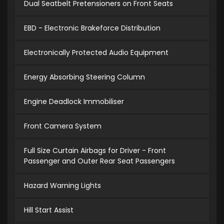
Dual Seatbelt Pretensioners on Front Seats
EBD - Electronic Brakeforce Distribution
Electronically Protected Audio Equipment
Energy Absorbing Steering Column
Engine Deadlock Immobiliser
Front Camera System
Full Size Curtain Airbags for Driver - Front
Passenger and Outer Rear Seat Passengers
Hazard Warning Lights
Hill Start Assist