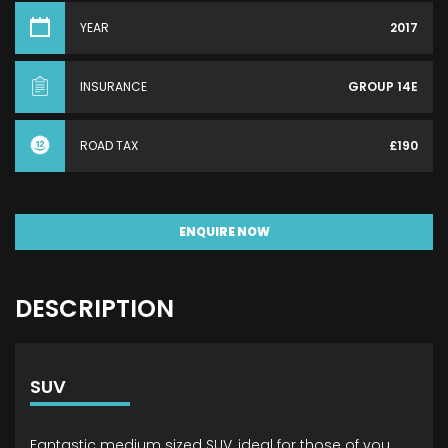
YEAR
2017
INSURANCE
GROUP 14E
ROAD TAX
£190
ENQUIRE NOW
DESCRIPTION
SUV
Fantastic medium sized SUV, ideal for those of you