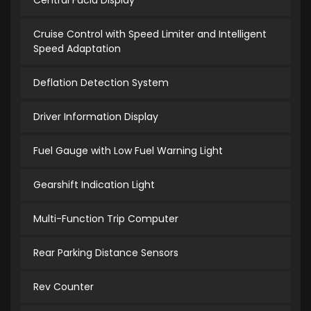
Central Facia Display
Cruise Control with Speed Limiter and Intelligent
Speed Adaptation
Deflation Detection System
Driver Information Display
Fuel Gauge with Low Fuel Warning Light
Gearshift Indication Light
Multi-Function Trip Computer
Rear Parking Distance Sensors
Rev Counter