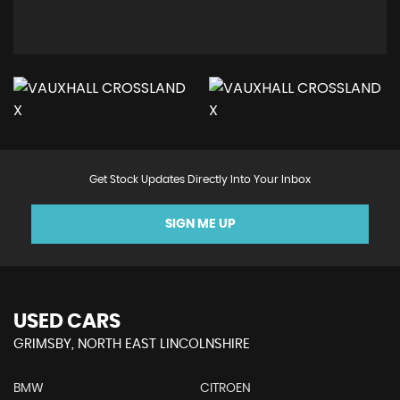
Get Stock Updates Directly Into Your Inbox
SIGN ME UP
USED CARS
GRIMSBY, NORTH EAST LINCOLNSHIRE
BMW
CITROEN