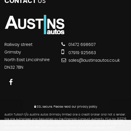
CONTACT
US
Railway street
01472 698607
Grimsby
07919 925663
North East Lincolnshire
sales@austinsautos.co.uk
DN32 7BN
SSL secure.
Please read our
privacy policy
Austin Tulloch t/a Austins Autos Grimsby limited are a credit broker and not a lender.
We are Authorised and Regulated by the Financial Conduct Authority. FCA No: 913276
Finance is Subject to status. Other offers may be available but cannot be used in
conjunction with this offer. We work with a number of carefully selected credit