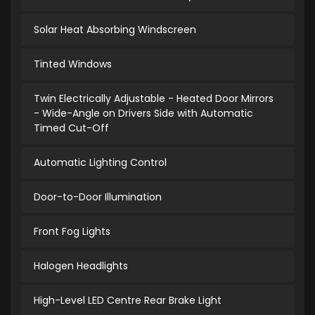
Solar Heat Absorbing Windscreen
Tinted Windows
Twin Electrically Adjustable - Heated Door Mirrors
- Wide-Angle on Drivers Side with Automatic
Timed Cut-Off
Automatic Lighting Control
Door-to-Door Illumination
Front Fog Lights
Halogen Headlights
High-Level LED Centre Rear Brake Light