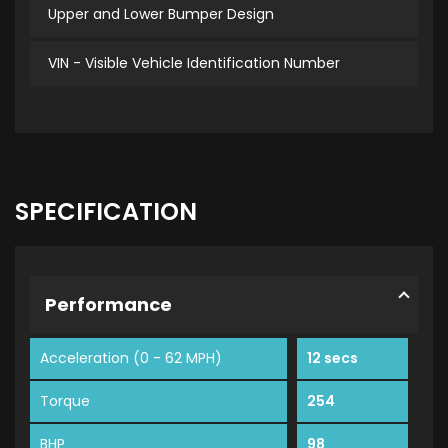
Upper and Lower Bumper Design
VIN - Visible Vehicle Identification Number
SPECIFICATION
Performance
Acceleration (0 - 62 MPH)
12 secs
Torque
254
BHP
98