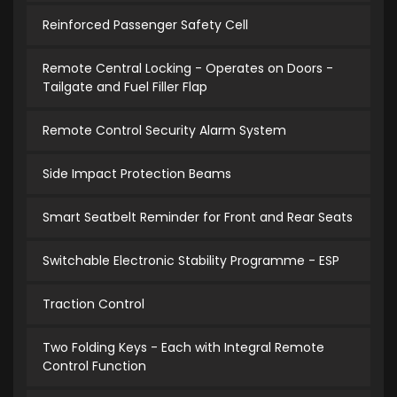
Reinforced Passenger Safety Cell
Remote Central Locking - Operates on Doors -
Tailgate and Fuel Filler Flap
Remote Control Security Alarm System
Side Impact Protection Beams
Smart Seatbelt Reminder for Front and Rear Seats
Switchable Electronic Stability Programme - ESP
Traction Control
Two Folding Keys - Each with Integral Remote
Control Function