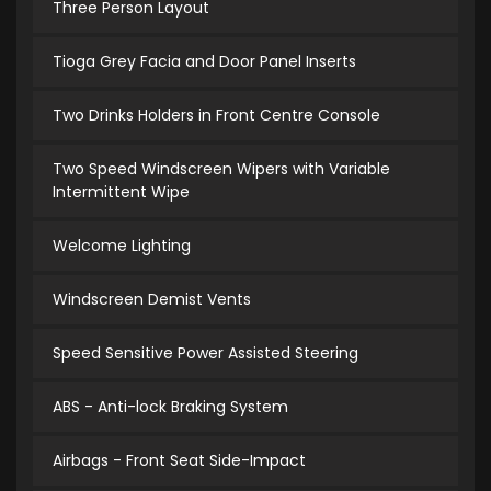
Three Person Layout
Tioga Grey Facia and Door Panel Inserts
Two Drinks Holders in Front Centre Console
Two Speed Windscreen Wipers with Variable
Intermittent Wipe
Welcome Lighting
Windscreen Demist Vents
Speed Sensitive Power Assisted Steering
ABS - Anti-lock Braking System
Airbags - Front Seat Side-Impact