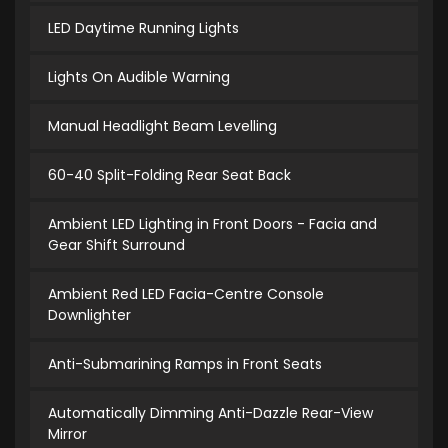
LED Daytime Running Lights
Lights On Audible Warning
Manual Headlight Beam Levelling
60-40 Split-Folding Rear Seat Back
Ambient LED Lighting in Front Doors - Facia and
Gear Shift Surround
Ambient Red LED Facia-Centre Console
Downlighter
Anti-Submarining Ramps in Front Seats
Automatically Dimming Anti-Dazzle Rear-View
Mirror