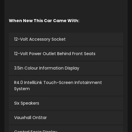
When New This Car Came With:
12-Volt Accessory Socket
12-Volt Power Outlet Behind Front Seats
3.5in Colour Information Display
R4.0 IntelliLink Touch-Screen Infotainment
System
Six Speakers
Vauxhall OnStar