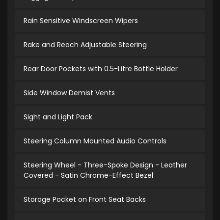
Rain Sensitive Windscreen Wipers
Rake and Reach Adjustable Steering
Rear Door Pockets with 0.5-Litre Bottle Holder
Side Window Demist Vents
Sight and Light Pack
Steering Column Mounted Audio Controls
Steering Wheel - Three-Spoke Design - Leather
Covered - Satin Chrome-Effect Bezel
Storage Pocket on Front Seat Backs