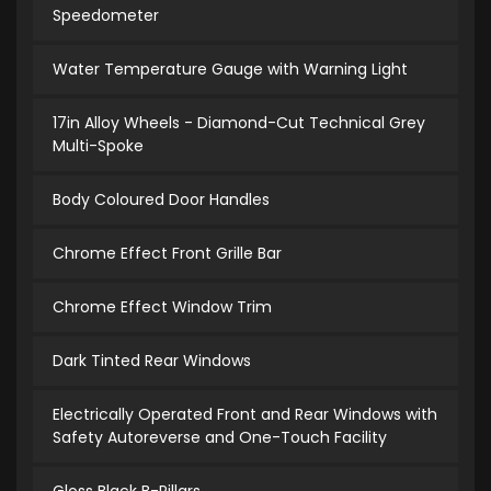
Speedometer
Water Temperature Gauge with Warning Light
17in Alloy Wheels - Diamond-Cut Technical Grey
Multi-Spoke
Body Coloured Door Handles
Chrome Effect Front Grille Bar
Chrome Effect Window Trim
Dark Tinted Rear Windows
Electrically Operated Front and Rear Windows with
Safety Autoreverse and One-Touch Facility