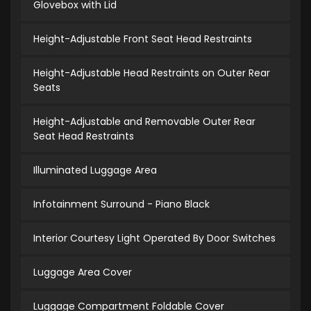
Glovebox with Lid
Height-Adjustable Front Seat Head Restraints
Height-Adjustable Head Restraints on Outer Rear
Seats
Height-Adjustable and Removable Outer Rear
Seat Head Restraints
Illuminated Luggage Area
Infotainment Surround - Piano Black
Interior Courtesy Light Operated By Door Switches
Luggage Area Cover
Luggage Compartment Foldable Cover