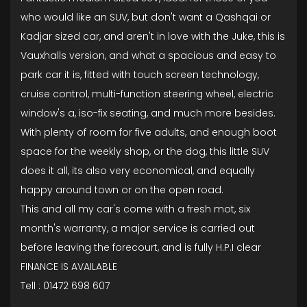
who would like an SUV, but don't want a Qashqai or
Kadjar sized car, and aren't in love with the Juke, this is
Vauxhalls version, and what a spacious and easy to
park car it is, fitted with touch screen technology,
cruise control, multi-function steering wheel, electric
window's a, iso-fix seating, and much more besides.
With plenty of room for five adults, and enough boot
space for the weekly shop, or the dog, this little SUV
does it all, its also very economical, and equally
happy around town or on the open road.
This and all my car's come with a fresh mot, six
month's warranty, a major service is carried out
before leaving the forecourt, and is fully H.P.I clear
FINANCE IS AVAILABLE
Tell : 01472 698 607