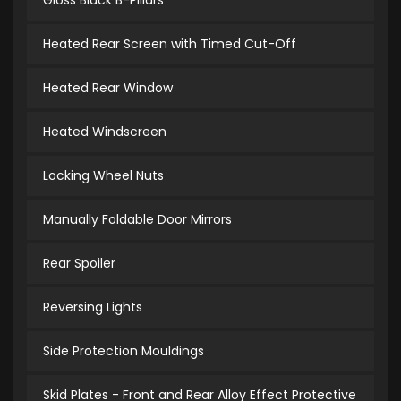
Gloss Black B-Pillars
Heated Rear Screen with Timed Cut-Off
Heated Rear Window
Heated Windscreen
Locking Wheel Nuts
Manually Foldable Door Mirrors
Rear Spoiler
Reversing Lights
Side Protection Mouldings
Skid Plates - Front and Rear Alloy Effect Protective