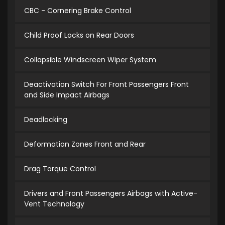
CBC - Cornering Brake Control
Child Proof Locks on Rear Doors
Collapsible Windscreen Wiper System
Deactivation Switch For Front Passengers Front
and Side Impact Airbags
Deadlocking
Deformation Zones Front and Rear
Drag Torque Control
Drivers and Front Passengers Airbags with Active-
Vent Technology