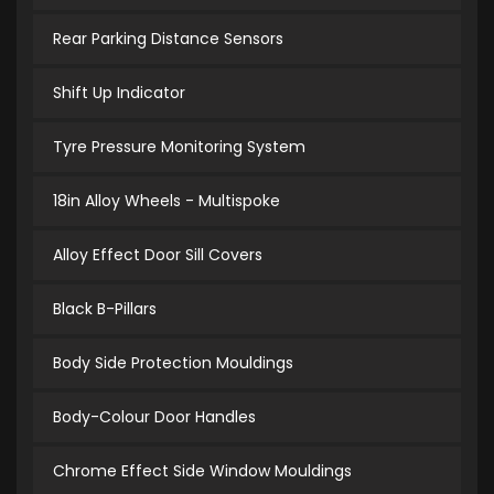
Rear Parking Distance Sensors
Shift Up Indicator
Tyre Pressure Monitoring System
18in Alloy Wheels - Multispoke
Alloy Effect Door Sill Covers
Black B-Pillars
Body Side Protection Mouldings
Body-Colour Door Handles
Chrome Effect Side Window Mouldings