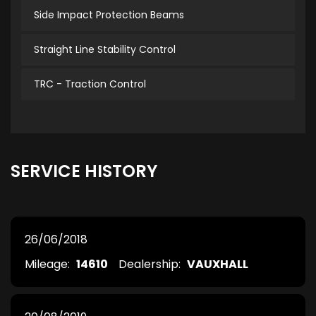
Side Impact Protection Beams
Straight Line Stability Control
TRC - Traction Control
SERVICE HISTORY
26/06/2018
Mileage:
14610
Dealership:
VAUXHALL