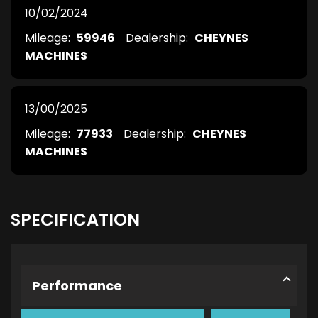
10/02/2024
Mileage:
59946
Dealership:
CHEYNES
MACHINES
13/00/2025
Mileage:
77933
Dealership:
CHEYNES
MACHINES
SPECIFICATION
Performance