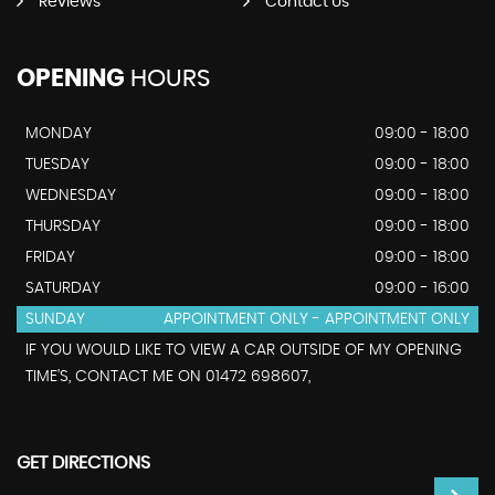
Reviews
Contact Us
OPENING
HOURS
MONDAY
09:00 - 18:00
TUESDAY
09:00 - 18:00
WEDNESDAY
09:00 - 18:00
THURSDAY
09:00 - 18:00
FRIDAY
09:00 - 18:00
SATURDAY
09:00 - 16:00
SUNDAY
APPOINTMENT ONLY - APPOINTMENT ONLY
IF YOU WOULD LIKE TO VIEW A CAR OUTSIDE OF MY OPENING
TIME'S, CONTACT ME ON 01472 698607,
GET DIRECTIONS