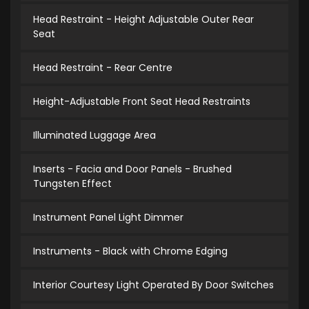
Head Restraint - Height Adjustable Outer Rear
Seat
Head Restraint - Rear Centre
Height-Adjustable Front Seat Head Restraints
Illuminated Luggage Area
Inserts - Facia and Door Panels - Brushed
Tungsten Effect
Instrument Panel Light Dimmer
Instruments - Black with Chrome Edging
Interior Courtesy Light Operated By Door Switches