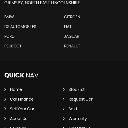
GRIMSBY, NORTH EAST LINCOLNSHIRE
BMW
CITROEN
DS AUTOMOBILES
FIAT
FORD
JAGUAR
PEUGEOT
RENAULT
QUICK
NAV
Home
Stocklist
Car Finance
Request Car
Sell Your Car
Sold
About Us
Warranty