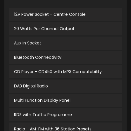
12V Power Socket - Centre Console
20 Watts Per Channel Output
Aux in Socket
Bluetooth Connectivity
CD Player - CD450 with MP3 Compatability
DAB Digital Radio
Multi Function Display Panel
RDS with Traffic Programme
Radio - AM-FM with 36 Station Presets