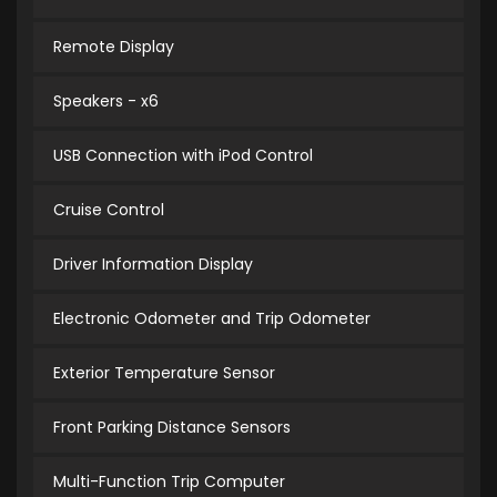
Remote Display
Speakers - x6
USB Connection with iPod Control
Cruise Control
Driver Information Display
Electronic Odometer and Trip Odometer
Exterior Temperature Sensor
Front Parking Distance Sensors
Multi-Function Trip Computer