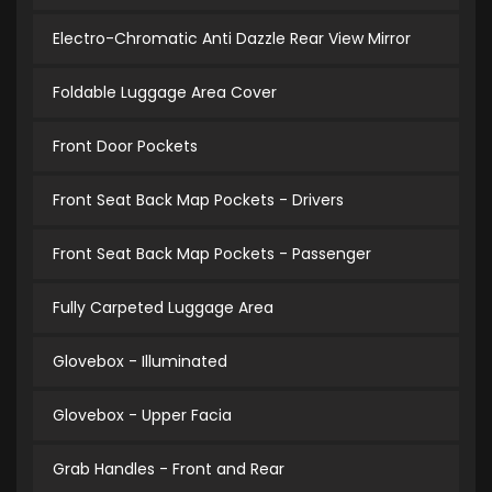
Electro-Chromatic Anti Dazzle Rear View Mirror
Foldable Luggage Area Cover
Front Door Pockets
Front Seat Back Map Pockets - Drivers
Front Seat Back Map Pockets - Passenger
Fully Carpeted Luggage Area
Glovebox - Illuminated
Glovebox - Upper Facia
Grab Handles - Front and Rear