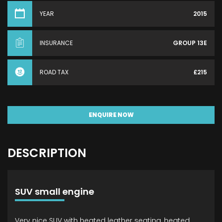
YEAR
2015
INSURANCE
GROUP 13E
ROAD TAX
£215
ENQUIRE NOW
DESCRIPTION
SUV small engine
Very nice SUV with heated leather seating, heated