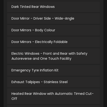
Dark Tinted Rear Windows
Door Mirror - Driver Side - Wide-Angle
Door Mirrors - Body Colour
Door Mirrors - Electrically Foldable
Electric Windows - Front and Rear with Safety
Autoreverse and One Touch Facility
Emergency Tyre Inflation Kit
Exhaust Tailpipes - Stainless Steel
Heated Rear Window with Automatic Timed Cut-
Off