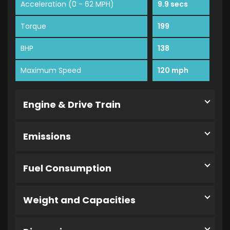
Acceleration (0 - 62 MPH)
9.9 secs
Torque
199
BHP
138
Maximum Speed
120 mph
Engine & Drive Train
Emissions
Fuel Consumption
Weight and Capacities