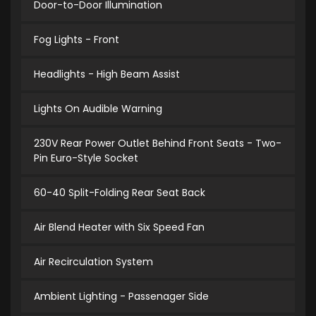
Door-to-Door Illumination
Fog Lights - Front
Headlights - High Beam Assist
Lights On Audible Warning
230V Rear Power Outlet Behind Front Seats - Two-
Pin Euro-Style Socket
60-40 Split-Folding Rear Seat Back
Air Blend Heater with Six Speed Fan
Air Recirculation System
Ambient Lighting - Passenager Side