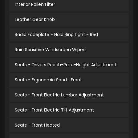
Interior Pollen Filter
Leather Gear Knob
Radio Faceplate - Halo Ring Light - Red
Rain Sensitive Windscreen Wipers
Seats - Drivers Reach-Rake-Height Adjustment
Seats - Ergonomic Sports Front
Seats - Front Electric Lumbar Adjustment
Seats - Front Electric Tilt Adjustment
Seats - Front Heated