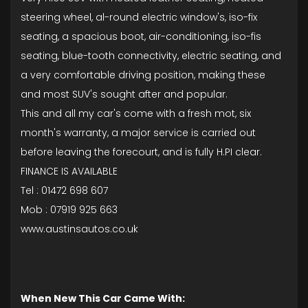
steering wheel, al-round electric window's, iso-fix
seating, a spacious boot, air-conditioning, iso-fis
seating, blue-tooth connectivity, electric seating, and
a very comfortable driving position, making these
and most SUV's sought after and popular.
This and all my car's come with a fresh mot, six
month's warranty, a major service is carried out
before leaving the forecourt, and is fully H.PI clear.
FINANCE IS AVAILABLE
Tel : 01472 698 607
Mob : 07919 925 663
www.austinsautos.co.uk
When New This Car Came With: