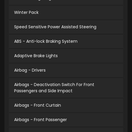
Winter Pack
Speed Sensitive Power Assisted Steering
ABS - Anti-lock Braking System
Adaptive Brake Lights
Airbag - Drivers
Airbags - Deactivation Switch For Front
Passengers and Side Impact
Airbags - Front Curtain
Airbags - Front Passenger