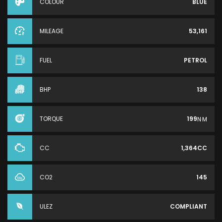
COLOUR
BLUE
MILEAGE
53,161
FUEL
PETROL
BHP
138
TORQUE
199
N·M
CC
1,364CC
CO2
145
ULEZ
COMPLIANT