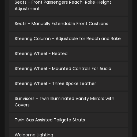
Seats - Front Passengers Reach-Rake-Height
Adjustment
Seats - Manually Extendable Front Cushions
Steering Column - Adjustable for Reach and Rake
Steering Wheel - Heated
Steering Wheel - Mounted Controls For Audio
Steering Wheel - Three Spoke Leather
Sunvisors - Twin Illuminated Vanity Mirrors with
Covers
Twin Gas Assisted Tailgate Struts
Welcome Lighting