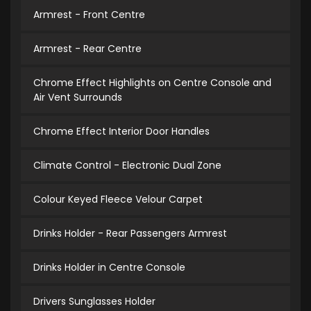
Armrest - Front Centre
Armrest - Rear Centre
Chrome Effect Highlights on Centre Console and
Air Vent Surrounds
Chrome Effect Interior Door Handles
Climate Control - Electronic Dual Zone
Colour Keyed Fleece Velour Carpet
Drinks Holder - Rear Passengers Armrest
Drinks Holder in Centre Console
Drivers Sunglasses Holder