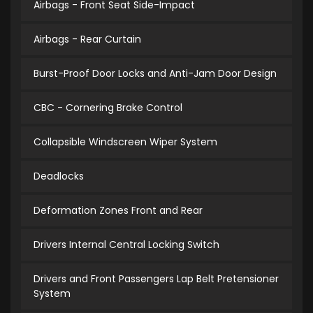
Airbags - Front Seat Side-Impact
Airbags - Rear Curtain
Burst-Proof Door Locks and Anti-Jam Door Design
CBC - Cornering Brake Control
Collapsible Windscreen Wiper System
Deadlocks
Deformation Zones Front and Rear
Drivers Internal Central Locking Switch
Drivers and Front Passengers Lap Belt Pretensioner
System