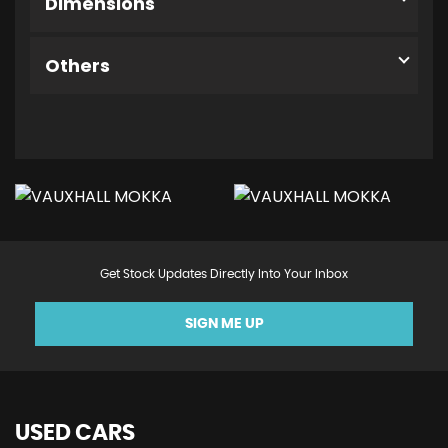
Dimensions
Others
Get Stock Updates Directly Into Your Inbox
SIGN ME UP
USED CARS