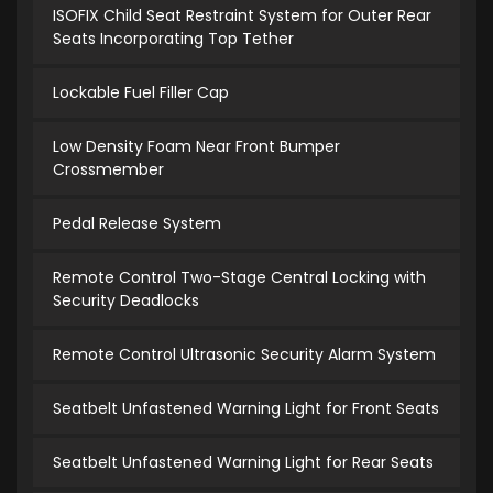
ISOFIX Child Seat Restraint System for Outer Rear
Seats Incorporating Top Tether
Lockable Fuel Filler Cap
Low Density Foam Near Front Bumper
Crossmember
Pedal Release System
Remote Control Two-Stage Central Locking with
Security Deadlocks
Remote Control Ultrasonic Security Alarm System
Seatbelt Unfastened Warning Light for Front Seats
Seatbelt Unfastened Warning Light for Rear Seats