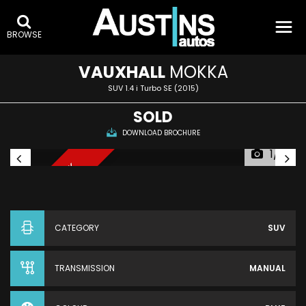
BROWSE
VAUXHALL
MOKKA
SUV 1.4 i Turbo SE (2015)
SOLD
DOWNLOAD BROCHURE
1/13
NEW THIS WEEK
CATEGORY
SUV
TRANSMISSION
MANUAL