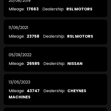
20/08/2019
Mileage:
17663
Dealership:
RSL MOTORS
11/06/2021
Mileage:
23758
Dealership:
RSL MOTORS
05/09/2022
Mileage:
26585
Dealership:
NISSAN
13/05/2023
Mileage:
43747
Dealership:
CHEYNES
MACHINES