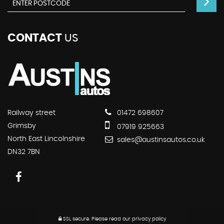
CONTACT
US
Railway street
01472 698607
Grimsby
07919 925663
North East Lincolnshire
sales@austinsautos.co.uk
DN32 7BN
SSL secure.
Please read our
privacy policy