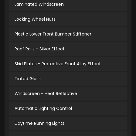
Laminated Windscreen
Locking Wheel Nuts
Plastic Lower Front Bumper Stiffener
Roof Rails - Silver Effect
Skid Plates - Protective Front Alloy Effect
Tinted Glass
Windscreen - Heat Reflective
Automatic Lighting Control
Daytime Running Lights