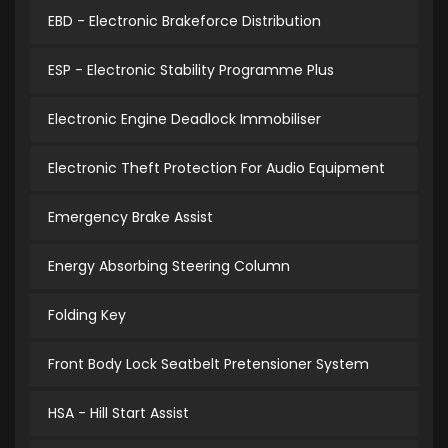
EBD - Electronic Brakeforce Distribution
ESP - Electronic Stability Programme Plus
Electronic Engine Deadlock Immobiliser
Electronic Theft Protection For Audio Equipment
Emergency Brake Assist
Energy Absorbing Steering Column
Folding Key
Front Body Lock Seatbelt Pretensioner System
HSA - Hill Start Assist