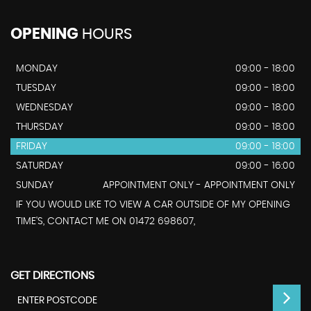
OPENING
HOURS
MONDAY
09:00 - 18:00
TUESDAY
09:00 - 18:00
WEDNESDAY
09:00 - 18:00
THURSDAY
09:00 - 18:00
FRIDAY
09:00 - 18:00
SATURDAY
09:00 - 16:00
SUNDAY
APPOINTMENT ONLY - APPOINTMENT ONLY
IF YOU WOULD LIKE TO VIEW A CAR OUTSIDE OF MY OPENING
TIME'S, CONTACT ME ON 01472 698607,
GET DIRECTIONS