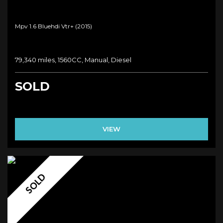
Mpv 1.6 Bluehdi Vtr+ (2015)
79,340 miles, 1560CC, Manual, Diesel
SOLD
VIEW
SOLD