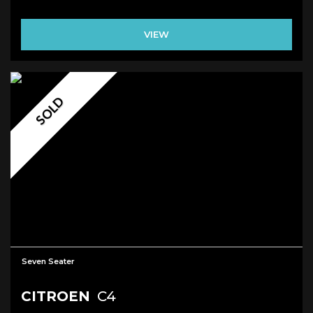
VIEW
SOLD
Seven Seater
CITROEN
C4