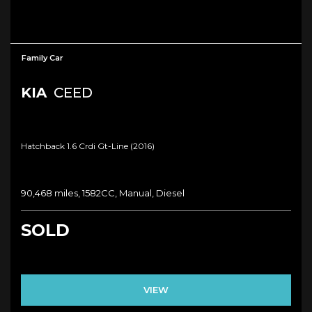
Family Car
KIA
CEED
Hatchback 1.6 Crdi Gt-Line (2016)
90,468 miles, 1582CC, Manual, Diesel
SOLD
VIEW