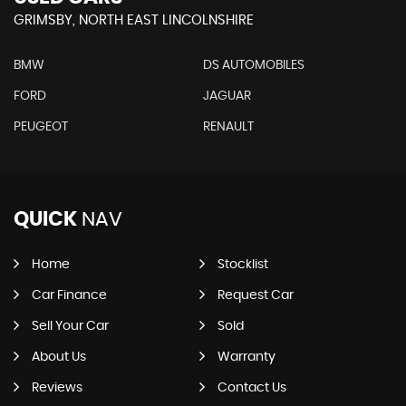
GRIMSBY, NORTH EAST LINCOLNSHIRE
BMW
DS AUTOMOBILES
FORD
JAGUAR
PEUGEOT
RENAULT
QUICK
NAV
Home
Stocklist
Car Finance
Request Car
Sell Your Car
Sold
About Us
Warranty
Reviews
Contact Us