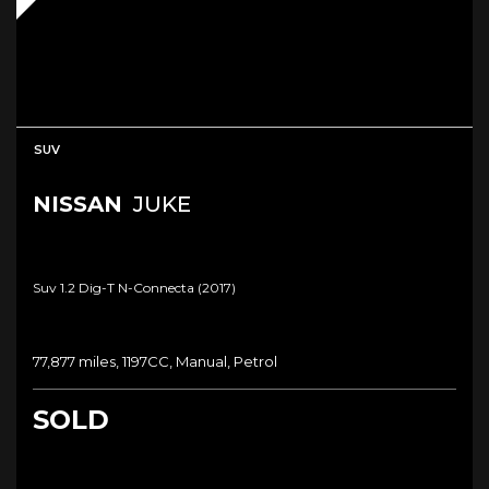
SUV
NISSAN
JUKE
Suv 1.2 Dig-T N-Connecta (2017)
77,877 miles, 1197CC, Manual, Petrol
SOLD