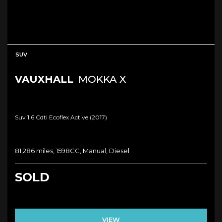
SUV
VAUXHALL
MOKKA X
Suv 1.6 Cdti Ecoflex Active (2017)
81,286 miles, 1598CC, Manual, Diesel
SOLD
VIEW