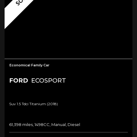
Economical Family Car
FORD
ECOSPORT
Suv 1.5 Tdci Titanium (2018)
61,398 miles, 1498CC, Manual, Diesel