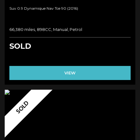
Suv 0.9 Dynamique Nav Tce 90 (2016)
66,380 miles, 898CC, Manual, Petrol
SOLD
VIEW
SOLD