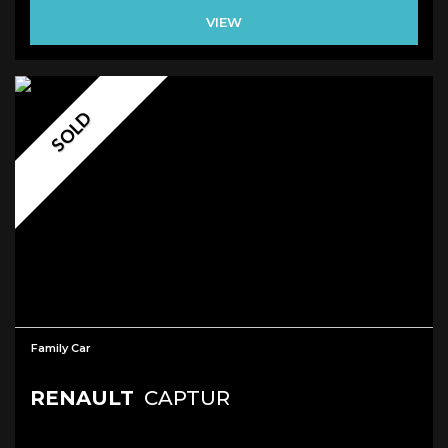
VIEW
SOLD
Family Car
RENAULT
CAPTUR