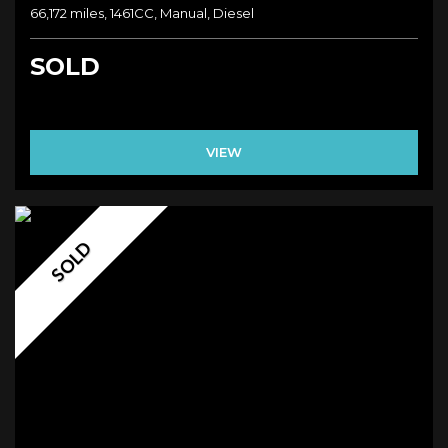
66,172 miles, 1461CC, Manual, Diesel
SOLD
VIEW
SOLD