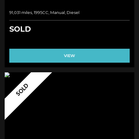
91,031 miles, 1995CC, Manual, Diesel
SOLD
VIEW
SOLD