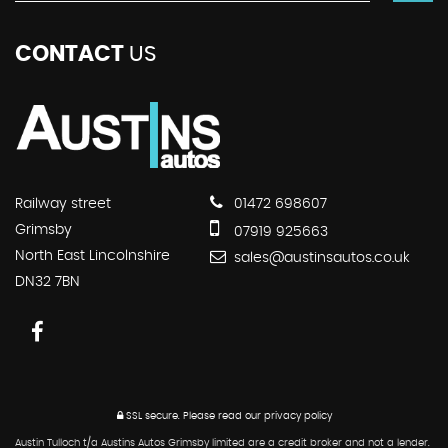
CONTACT
US
Railway street
01472 698607
Grimsby
07919 925663
North East Lincolnshire
sales@austinsautos.co.uk
DN32 7BN
SSL secure.
Please read our
privacy policy
Austin Tulloch t/a Austins Autos Grimsby limited are a credit broker and not a lender.