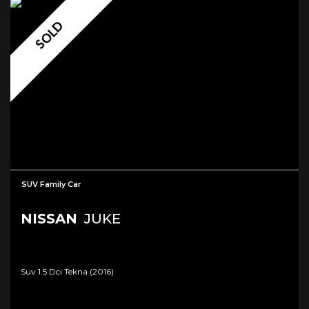
SOLD
SUV Family Car
NISSAN
JUKE
Suv 1.5 Dci Tekna (2016)