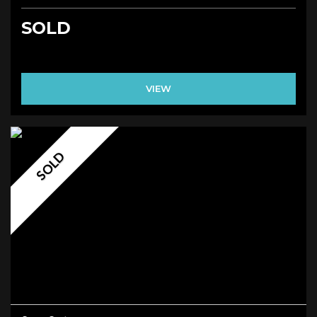
SOLD
VIEW
SOLD