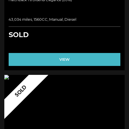
43,034 miles, 1560CC, Manual, Diesel
SOLD
VIEW
SOLD