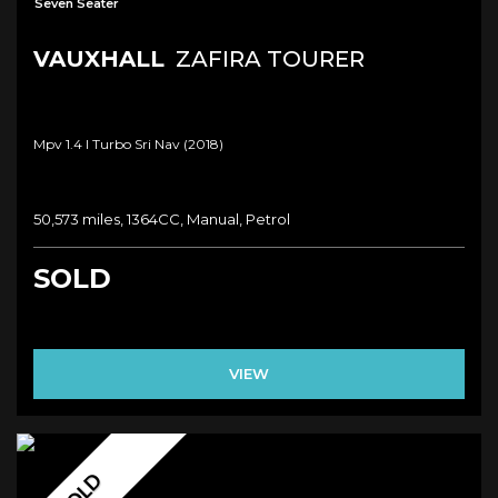
Seven Seater
VAUXHALL
ZAFIRA TOURER
Mpv 1.4 I Turbo Sri Nav (2018)
50,573 miles, 1364CC, Manual, Petrol
SOLD
VIEW
SOLD