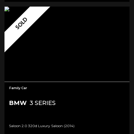
SOLD
Family Car
BMW
3 SERIES
Saloon 2.0 320d Luxury Saloon (2014)