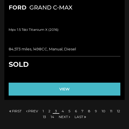
FORD
GRAND C-MAX
Mpv 1.5 Tdci Titanium X (2016)
84,573 miles, 1498CC, Manual, Diesel
SOLD
VIEW
FIRST
PREV
1
2
3
4
5
6
7
8
9
10
11
12
13
14
NEXT
LAST