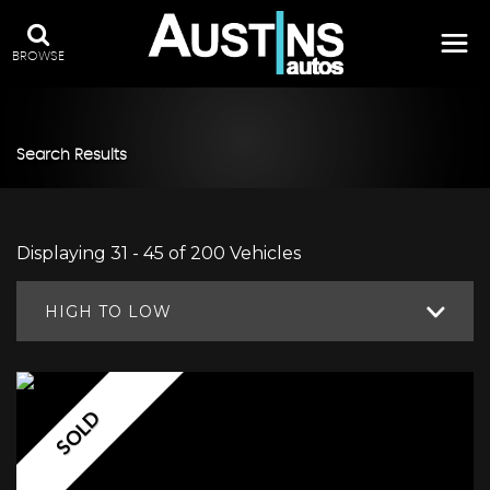
BROWSE
Search Results
Displaying 31 - 45 of 200 Vehicles
HIGH TO LOW
SOLD