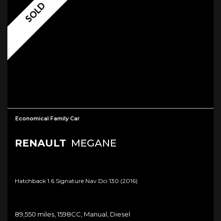
SOLD
Economical Family Car
RENAULT
MEGANE
Hatchback 1.6 Signature Nav Dci 130 (2016)
89,550 miles, 1598CC, Manual, Diesel