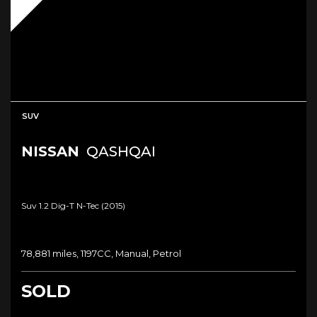
SUV
NISSAN
QASHQAI
Suv 1.2 Dig-T N-Tec (2015)
78,881 miles, 1197CC, Manual, Petrol
SOLD