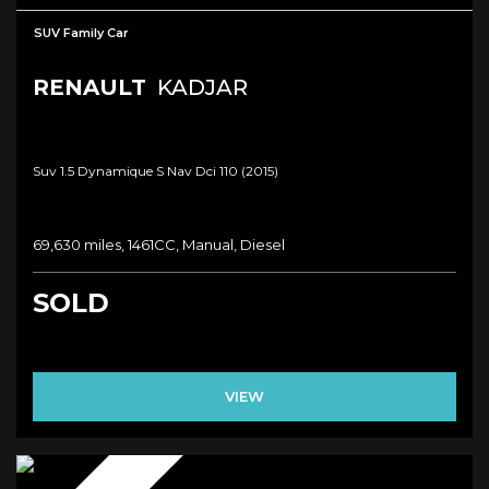
SUV Family Car
RENAULT
KADJAR
Suv 1.5 Dynamique S Nav Dci 110 (2015)
69,630 miles, 1461CC, Manual, Diesel
SOLD
VIEW