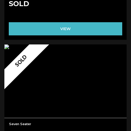
SOLD
VIEW
SOLD
Seven Seater