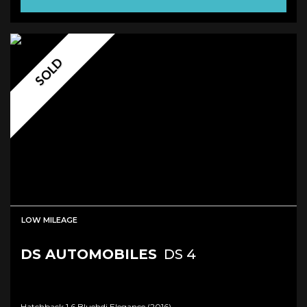
SOLD
LOW MILEAGE
DS AUTOMOBILES
DS 4
Hatchback 1.6 Bluehdi Elegance (2016)