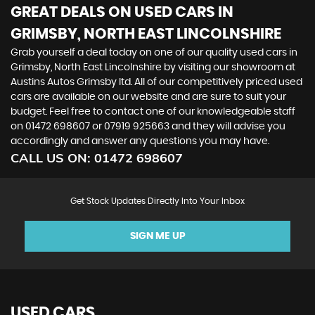
GREAT DEALS ON USED CARS IN
GRIMSBY, NORTH EAST LINCOLNSHIRE
Grab yourself a deal today on one of our quality used cars in
Grimsby, North East Lincolnshire by visiting our showroom at
Austins Autos Grimsby ltd. All of our competitively priced used
cars are available on our website and are sure to suit your
budget. Feel free to contact one of our knowledgeable staff
on
01472 698607
or
07919 925663
and they will advise you
accordingly and answer any questions you may have.
CALL US ON:
01472 698607
Get Stock Updates Directly Into Your Inbox
SIGN ME UP
USED CARS