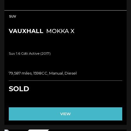
SUV
VAUXHALL
MOKKA X
Suv 1.6 Cdti Active (2017)
79,587 miles, 1598CC, Manual, Diesel
SOLD
VIEW