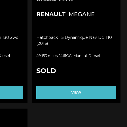
RENAULT
MEGANE
i 130 2wd
Hatchback 1.5 Dynamique Nav Dci 110
(2016)
Diesel
49,153 miles, 1461CC, Manual, Diesel
SOLD
VIEW