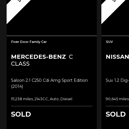
Fiver Door Family Car
SUV
MERCEDES-BENZ
C
NISSA
CLASS
Saloon 2.1 C250 Cdi Amg Sport Edition
Suv 1.2 Dig
(2014)
111,238 miles, 2143CC, Auto, Diesel
90,645 miles
SOLD
SOLD