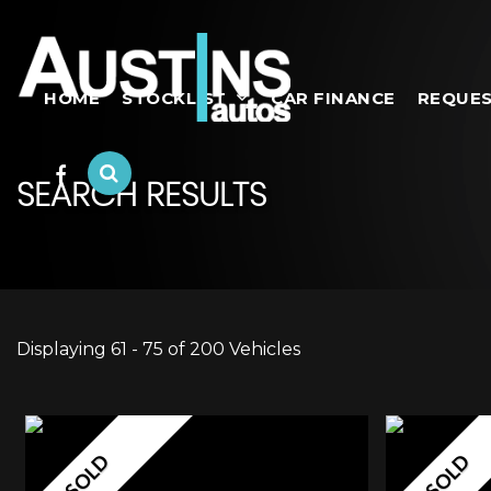
HOME
STOCKLIST
CAR FINANCE
REQUES
SEARCH RESULTS
Displaying 61 - 75 of 200 Vehicles
SOLD
SOLD