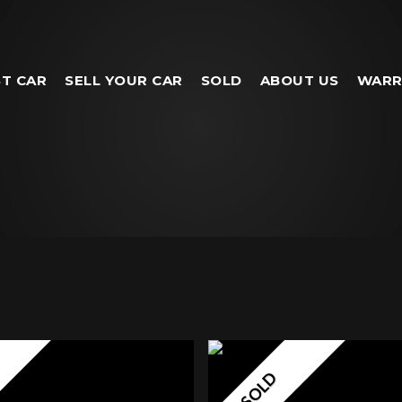
T CAR
SELL YOUR CAR
SOLD
ABOUT US
WARR
SOLD