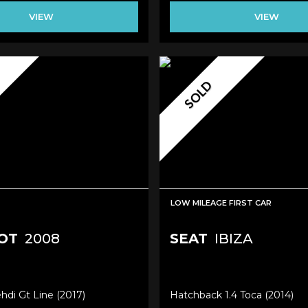
VIEW
VIEW
SOLD
LOW MILEAGE FIRST CAR
OT
2008
SEAT
IBIZA
ehdi Gt Line (2017)
Hatchback 1.4 Toca (2014)