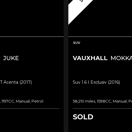
SUV
N
JUKE
VAUXHALL
MOKK
-T Acenta (2017)
Suv 1.6 I Exclusiv (2016)
, 1197CC, Manual, Petrol
58,210 miles, 1598CC, Manual, P
SOLD