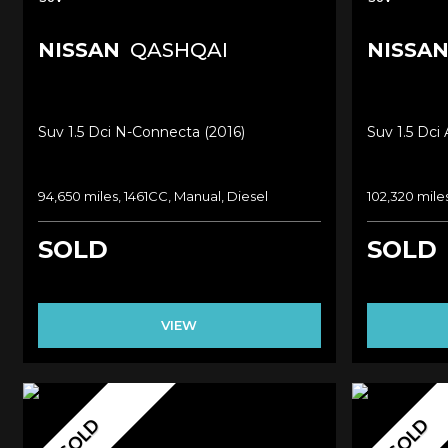
NISSAN
QASHQAI
NISSA
Suv 1.5 Dci N-Connecta (2016)
Suv 1.5 Dci
94,650 miles, 1461CC, Manual, Diesel
102,320 mile
SOLD
SOLD
VIEW
SOLD
SOLD