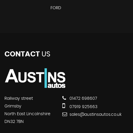
FORD
CONTACT
US
Railway street
01472 698607
Grimsby
07919 925663
North East Lincolnshire
sales@austinsautos.co.uk
DN32 7BN