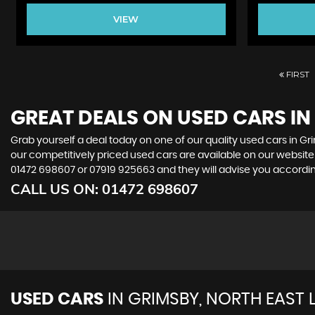
VIEW
FIRST
GREAT DEALS ON USED CARS IN
Grab yourself a deal today on one of our quality used cars in Gri
our competitively priced used cars are available on our website 
01472 698607
or
07919 925663
and they will advise you accord
CALL US ON:
01472 698607
USED CARS
IN
GRIMSBY, NORTH EAST 