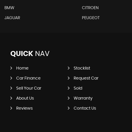
BMW
CITROEN
JAGUAR
PEUGEOT
QUICK
NAV
Home
Stocklist
Car Finance
Request Car
Sell Your Car
Sold
About Us
Warranty
Reviews
Contact Us