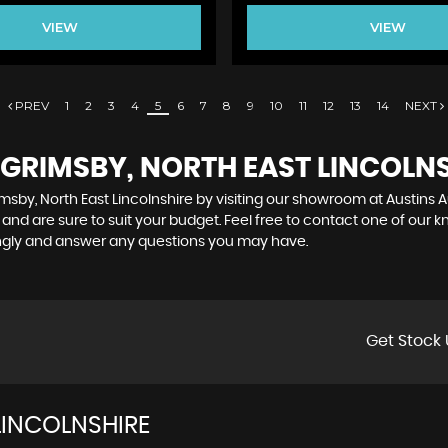
VIEW
VIEW
PREV
1
2
3
4
5
6
7
8
9
10
11
12
13
14
NEXT
 GRIMSBY, NORTH EAST LINCOLN
msby, North East Lincolnshire by visiting our showroom at Austins Au
and are sure to suit your budget. Feel free to contact one of our 
ingly and answer any questions you may have.
Get Stock 
LINCOLNSHIRE