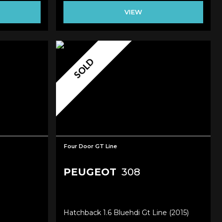
VIEW
SOLD
Four Door GT Line
PEUGEOT
308
Hatchback 1.6 Bluehdi Gt Line (2015)