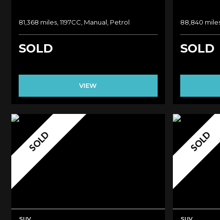
81,368 miles, 1197CC, Manual, Petrol
88,840 miles
SOLD
SOLD
VIEW
SOLD
SOLD
SUV
SUV