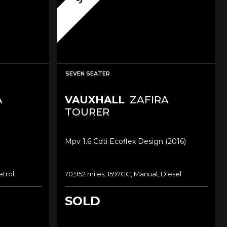
SEVEN SEATER
A
VAUXHALL
ZAFIRA
TOURER
Mpv 1.6 Cdti Ecoflex Design (2016)
etrol
70,952 miles, 1597CC, Manual, Diesel
SOLD