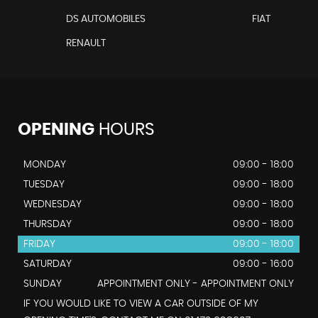
DS AUTOMOBILES
FIAT
RENAULT
OPENING
HOURS
MONDAY
09:00 - 18:00
TUESDAY
09:00 - 18:00
WEDNESDAY
09:00 - 18:00
THURSDAY
09:00 - 18:00
FRIDAY
09:00 - 18:00
SATURDAY
09:00 - 16:00
SUNDAY
APPOINTMENT ONLY - APPOINTMENT ONLY
IF YOU WOULD LIKE TO VIEW A CAR OUTSIDE OF MY