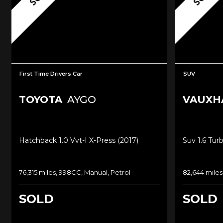
First Time Drivers Car
SUV
TOYOTA
AYGO
VAUXH
Hatchback 1.0 Vvt-I X-Press (2017)
Suv 1.6 Tur
76,315 miles, 998CC, Manual, Petrol
82,644 miles
SOLD
SOLD