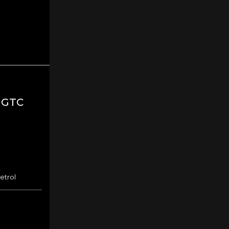
 GTC
etrol