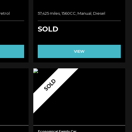
Petrol
57,425 miles, 1560CC, Manual, Diesel
SOLD
VIEW
SOLD
Economical Family Car