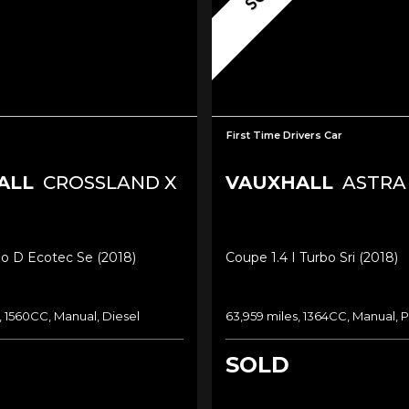
First Time Drivers Car
ALL
CROSSLAND X
VAUXHALL
ASTRA
bo D Ecotec Se (2018)
Coupe 1.4 I Turbo Sri (2018)
, 1560CC, Manual, Diesel
63,959 miles, 1364CC, Manual, P
SOLD