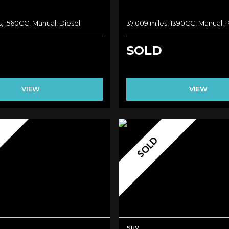
, 1560CC, Manual, Diesel
37,009 miles, 1390CC, Manual, 
SOLD
VIEW
VIEW
SOLD
SUV