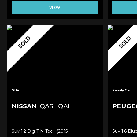
VIEW
SOLD
SOLD
SUV
Family Car
NISSAN
QASHQAI
PEUGE
Suv 1.2 Dig-T N-Tec+ (2015)
Suv 1.6 Blu