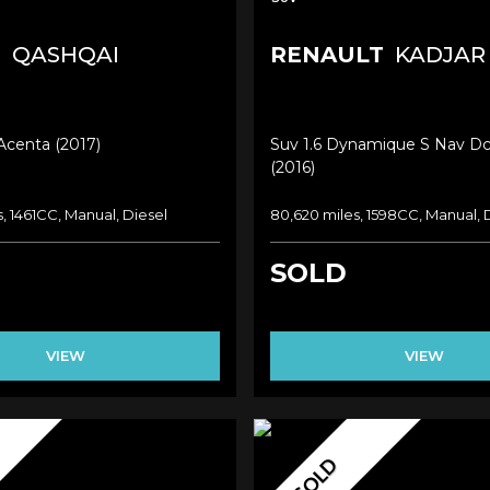
N
QASHQAI
RENAULT
KADJAR
 Acenta (2017)
Suv 1.6 Dynamique S Nav Dc
(2016)
s, 1461CC, Manual, Diesel
80,620 miles, 1598CC, Manual, 
SOLD
VIEW
VIEW
SOLD