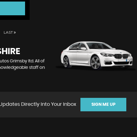
LAST
SHIRE
tos Grimsby ltd. All of
knowledgeable staff on
Updates Directly Into Your Inbox
SIGN ME UP