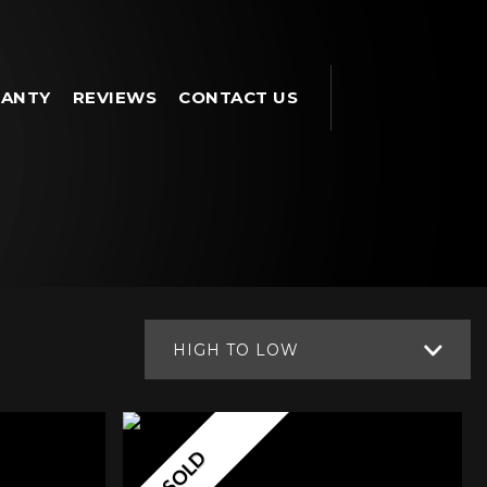
ANTY
REVIEWS
CONTACT US
HIGH TO LOW
SOLD