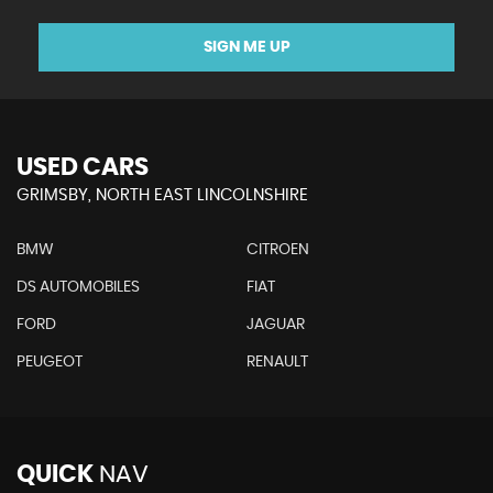
SIGN ME UP
USED CARS
GRIMSBY, NORTH EAST LINCOLNSHIRE
BMW
CITROEN
DS AUTOMOBILES
FIAT
FORD
JAGUAR
PEUGEOT
RENAULT
QUICK
NAV