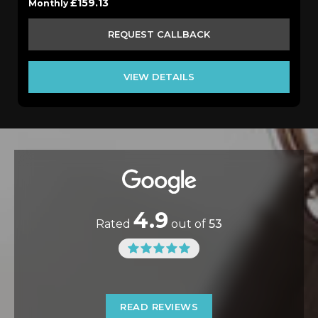
£159.13
Monthly
REQUEST CALLBACK
VIEW DETAILS
4.9
Rated
out of
53
READ REVIEWS