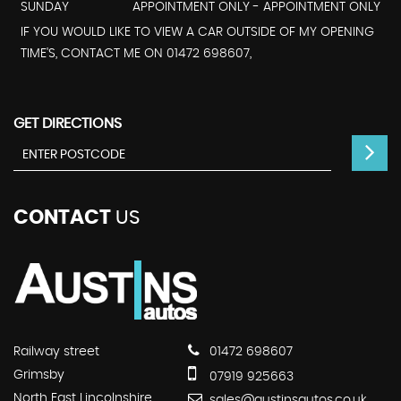
SUNDAY
APPOINTMENT ONLY - APPOINTMENT ONLY
IF YOU WOULD LIKE TO VIEW A CAR OUTSIDE OF MY OPENING
TIME'S, CONTACT ME ON 01472 698607,
GET DIRECTIONS
CONTACT
US
Railway street
01472 698607
Grimsby
07919 925663
North East Lincolnshire
sales@austinsautos.co.uk