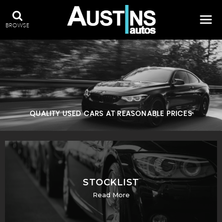
BROWSE
QUALITY USED CARS AT REASONABLE PRICES
STOCKLIST
Read More