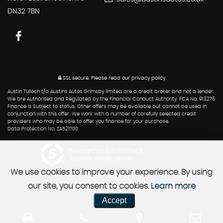
DN32 7BN
SSL secure.
Please read our
privacy policy
Austin Tulloch t/a Austins Autos Grimsby limited are a credit broker and not a lender.
We are Authorised and Regulated by the Financial Conduct Authority. FCA No: 913276
Finance is Subject to status. Other offers may be available but cannot be used in
conjunction with this offer. We work with a number of carefully selected credit
providers who may be able to offer you finance for your purchase.
Data Protection No: ZA521700
Powered by Car Dealer 5
CAR DEALER WEBSITES - SYMPHONY
We use cookies to improve your experience. By using
our site, you consent to cookies.
Learn more
Accept