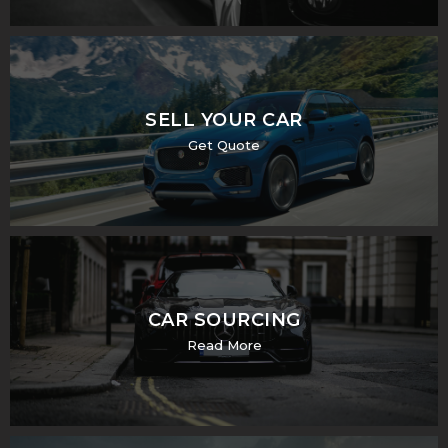
SELL YOUR CAR
Get Quote
CAR SOURCING
Read More