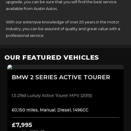
upgrade, you can be sure that you will find the best service
available from Austin Autos.
With our extensive knowledge of over 20 years in the motor
industry, you can be assured of quality and great value with a
professional service.
OUR FEATURED VEHICLES
BMW
2 SERIES ACTIVE TOURER
1.5 216d Luxury Active Tourer MPV (2015)
60,150 miles, Manual, Diesel, 1496CC
£7,995