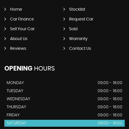
Home
Stocklist
Car Finance
Request Car
Sell Your Car
Sold
About Us
Warranty
Reviews
Contact Us
OPENING
HOURS
MONDAY
09:00 - 18:00
TUESDAY
09:00 - 18:00
WEDNESDAY
09:00 - 18:00
THURSDAY
09:00 - 18:00
FRIDAY
09:00 - 18:00
SATURDAY
09:00 - 16:00