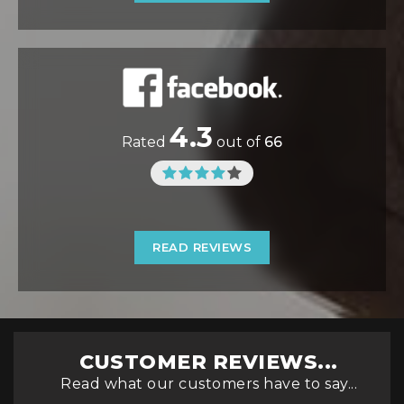
4.3
Rated
out of
66
READ REVIEWS
CUSTOMER REVIEWS...
Read what our customers have to say...