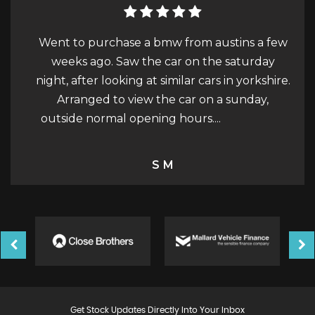
m austins a few
Car purchase - December 2023 Austin
 the saturday
really easy to talk to and discuss buying 
cars in yorkshire.
He had a fair price on the car and gave i
on a sunday,
works, MOT, Service, Cambelt, before
....
Read More
picked it up. The car had...
Read Mo
Steve Wright
Get Stock Updates Directly Into Your Inbox