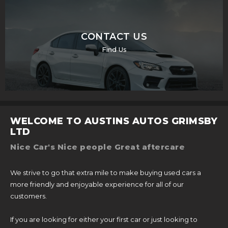
CONTACT US
Find Us
WELCOME TO AUSTINS AUTOS GRIMSBY
LTD
Nice Car's Nice people Great aftercare
We strive to go that extra mile to make buying used cars a
more friendly and enjoyable experience for all of our
customers.
If you are looking for either your first car or just looking to