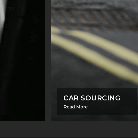
CAR SOURCING
Read More