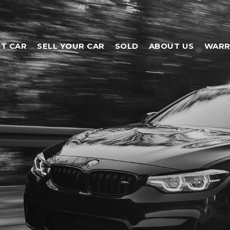
T CAR
SELL YOUR CAR
SOLD
ABOUT US
WARR