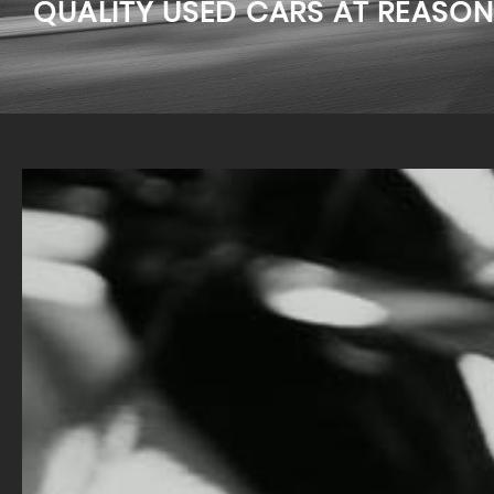
QUALITY USED CARS AT REASON