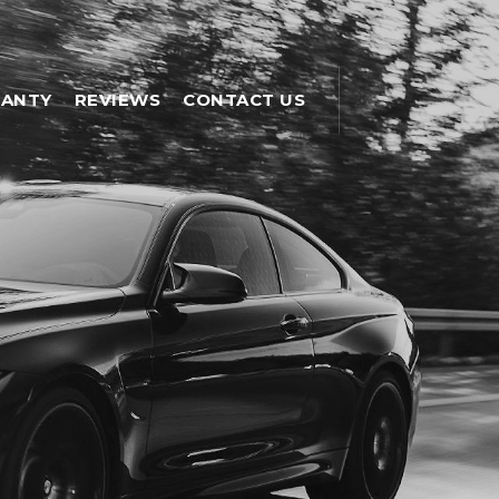
ANTY
REVIEWS
CONTACT US