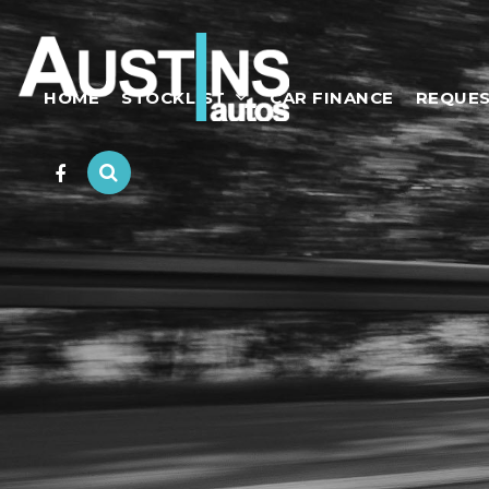
HOME
STOCKLIST
CAR FINANCE
REQUES