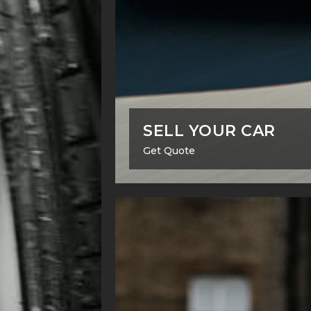
SELL YOUR CAR
Get Quote