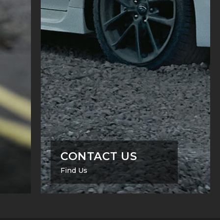
CONTACT US
Find Us