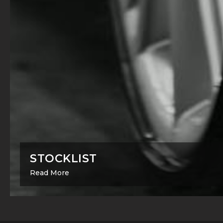
STOCKLIST
Read More