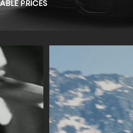
ABLE PRICES