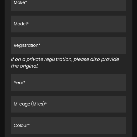
If on a private registration, please also provide
the original.