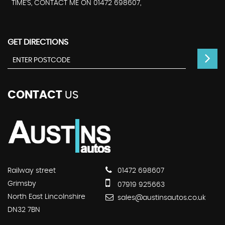
TIME'S, CONTACT ME ON 01472 698607,
GET DIRECTIONS
CONTACT
US
Railway street
01472 698607
Grimsby
07919 925663
North East Lincolnshire
sales@austinsautos.co.uk
DN32 7BN