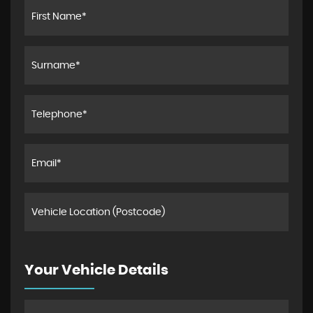
Your Vehicle Details