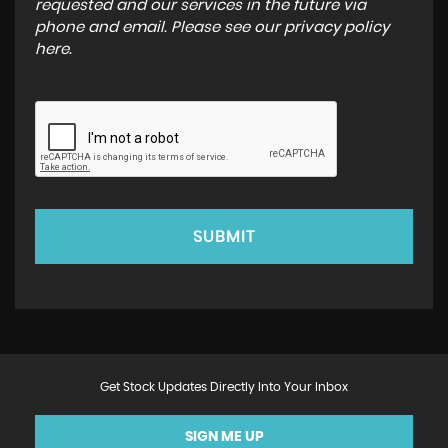
requested and our services in the future via
phone and email. Please see our
privacy policy
here
.
SUBMIT
Get Stock Updates Directly Into Your Inbox
SIGN ME UP