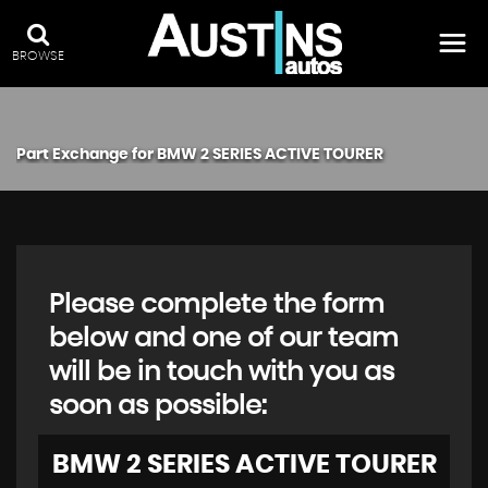
BROWSE
Part Exchange for
BMW
2 SERIES ACTIVE TOURER
Please complete the form
below and one of our team
will be in touch with you as
soon as possible:
BMW
2 SERIES ACTIVE TOURER