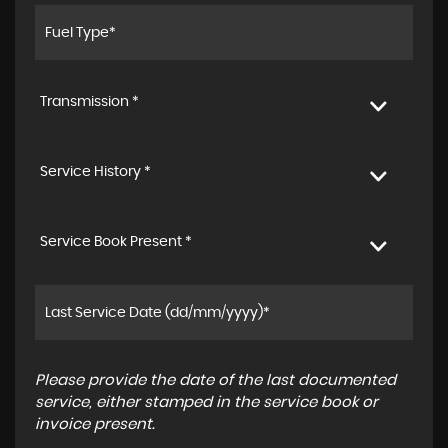
Transmission *
Service History *
Service Book Present *
Please provide the date of the last documented
service, either stamped in the service book or
invoice present.