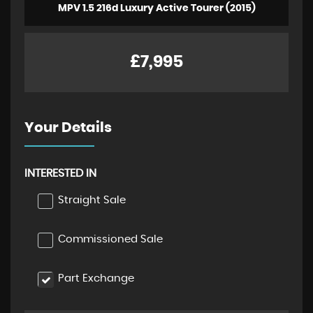
MPV 1.5 216d Luxury Active Tourer (2015)
£7,995
Your Details
INTERESTED IN
Straight Sale
Commissioned Sale
Part Exchange