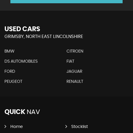
USED CARS
GRIMSBY, NORTH EAST LINCOLNSHIRE
BMW
CITROEN
DS AUTOMOBILES
FIAT
FORD
JAGUAR
PEUGEOT
RENAULT
QUICK
NAV
Home
Stocklist