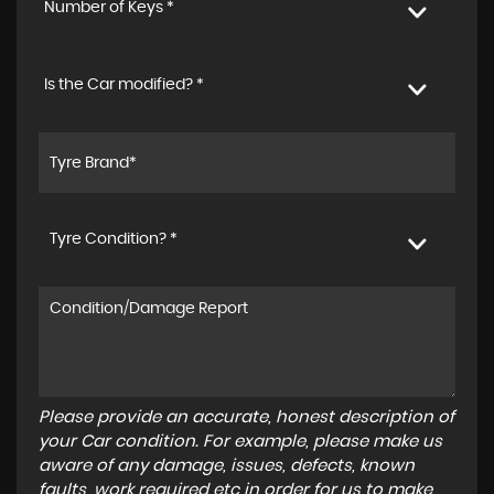
Number of Keys *
Is the Car modified? *
Tyre Condition? *
Please provide an accurate, honest description of
your Car condition. For example, please make us
aware of any damage, issues, defects, known
faults, work required etc in order for us to make