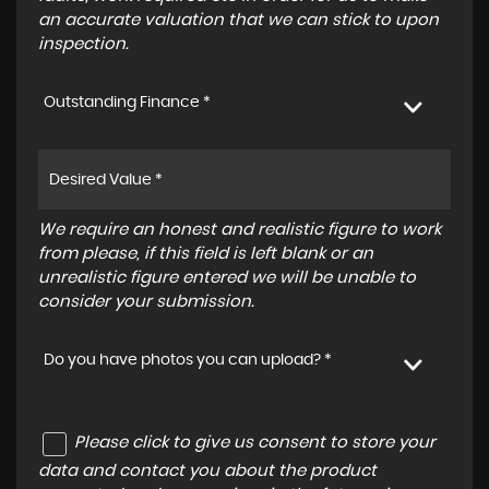
an accurate valuation that we can stick to upon
inspection.
Outstanding Finance *
We require an honest and realistic figure to work
from please, if this field is left blank or an
unrealistic figure entered we will be unable to
consider your submission.
Do you have photos you can upload? *
Please click to give us consent to store your
data and contact you about the product