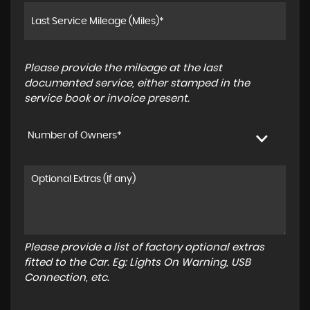
Please provide the mileage at the last
documented service, either stamped in the
service book or invoice present.
Number of Owners*
Please provide a list of factory optional extras
fitted to the Car. Eg: Lights On Warning, USB
Connection, etc.