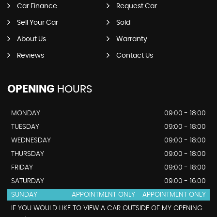
Car Finance
Request Car
Sell Your Car
Sold
About Us
Warranty
Reviews
Contact Us
OPENING
HOURS
MONDAY
09:00 - 18:00
TUESDAY
09:00 - 18:00
WEDNESDAY
09:00 - 18:00
THURSDAY
09:00 - 18:00
FRIDAY
09:00 - 18:00
SATURDAY
09:00 - 16:00
SUNDAY
APPOINTMENT ONLY - APPOINTMENT ONLY
IF YOU WOULD LIKE TO VIEW A CAR OUTSIDE OF MY OPENING