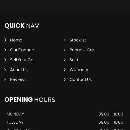
QUICK
NAV
Home
Stocklist
Car Finance
Request Car
Sell Your Car
Sold
About Us
Warranty
Reviews
Contact Us
OPENING
HOURS
MONDAY
09:00 - 18:00
TUESDAY
09:00 - 18:00