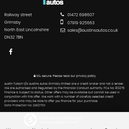
Railway street
01472 698607
Grimsby
07919 925663
North East Lincolnshire
sales@austinsautos.co.uk
DN32 7BN
SSL secure.
Please read our
privacy policy
Austin Tulloch t/a Austins Autos Grimsby limited are a credit broker and not a lender.
We are Authorised and Regulated by the Financial Conduct Authority. FCA No: 913276
Finance is Subject to status. Other offers may be available but cannot be used in
conjunction with this offer. We work with a number of carefully selected credit
providers who may be able to offer you finance for your purchase.
Data Protection No: ZA521700
Powered by Car Dealer 5
CAR DEALER WEBSITES - SYMPHONY