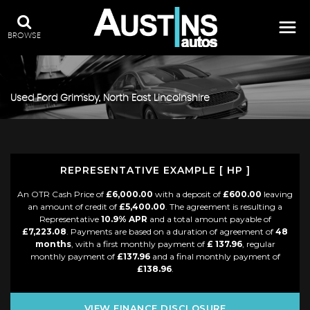
BROWSE
Used
Ford
Grimsby, North East Lincolnshire
REPRESENTATIVE EXAMPLE [ HP ]
An OTR Cash Price of
£6,000.00
with a deposit of
£600.00
leaving
an amount of credit of
£5,400.00
. The agreement is resulting a
Representative
10.9% APR
and a total amount payable of
£7,223.08
. Payments are based on a duration of agreement of
48
months
, with a first monthly payment of
£ 137.96
, regular
monthly payment of
£137.96
and a final monthly payment of
£138.96
.
VIEW FINANCE DISCLOSURE