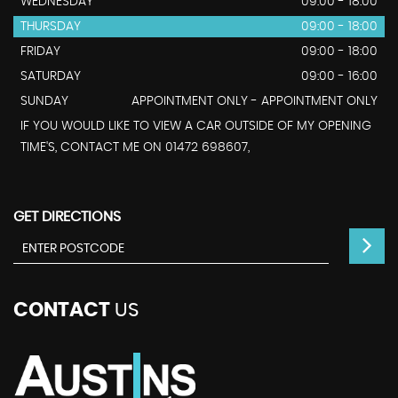
WEDNESDAY
09:00 - 18:00
THURSDAY
09:00 - 18:00
FRIDAY
09:00 - 18:00
SATURDAY
09:00 - 16:00
SUNDAY
APPOINTMENT ONLY - APPOINTMENT ONLY
IF YOU WOULD LIKE TO VIEW A CAR OUTSIDE OF MY OPENING
TIME'S, CONTACT ME ON 01472 698607,
GET DIRECTIONS
CONTACT
US