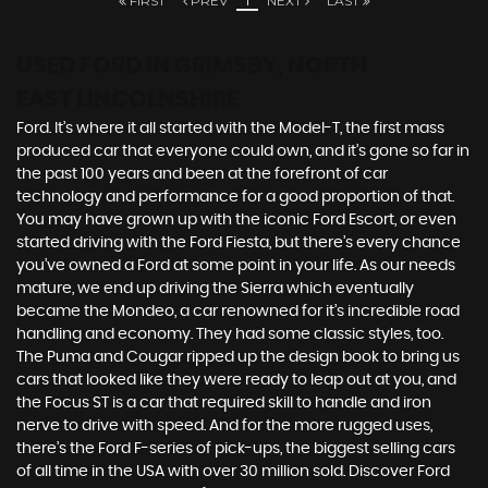
FIRST
PREV
1
NEXT
LAST
USED FORD
IN GRIMSBY, NORTH
EAST LINCOLNSHIRE
Ford. It’s where it all started with the Model-T, the first mass
produced car that everyone could own, and it’s gone so far in
the past 100 years and been at the forefront of car
technology and performance for a good proportion of that.
You may have grown up with the iconic Ford Escort, or even
started driving with the Ford Fiesta, but there’s every chance
you’ve owned a Ford at some point in your life. As our needs
mature, we end up driving the Sierra which eventually
became the Mondeo, a car renowned for it’s incredible road
handling and economy. They had some classic styles, too.
The Puma and Cougar ripped up the design book to bring us
cars that looked like they were ready to leap out at you, and
the Focus ST is a car that required skill to handle and iron
nerve to drive with speed. And for the more rugged uses,
there’s the Ford F-series of pick-ups, the biggest selling cars
of all time in the USA with over 30 million sold. Discover Ford