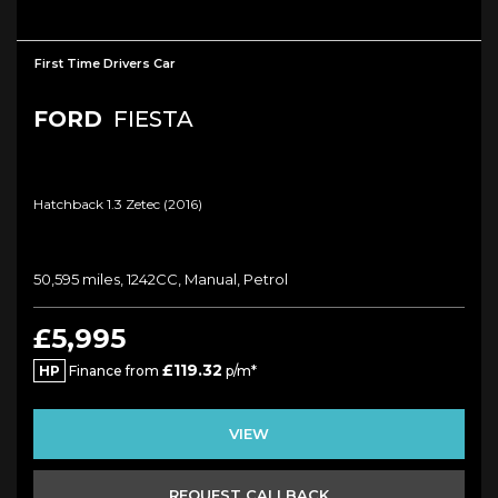
First Time Drivers Car
FORD
FIESTA
Hatchback 1.3 Zetec (2016)
50,595 miles, 1242CC, Manual, Petrol
£5,995
£119.32
HP
Finance from
p/m*
VIEW
REQUEST CALLBACK