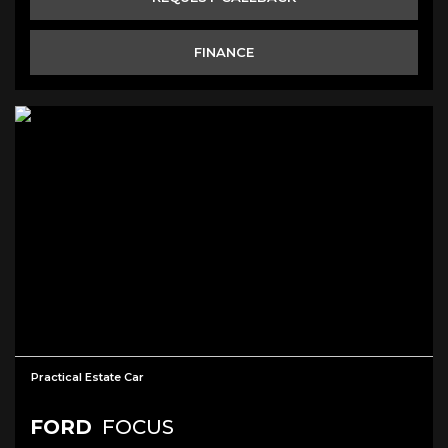
FINANCE
Practical Estate Car
FORD
FOCUS