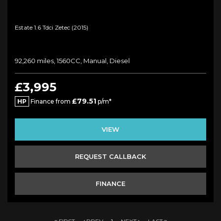
Estate 1.6 Tdci Zetec (2015)
92,260 miles, 1560CC, Manual, Diesel
£3,995
£79.51
HP
Finance from
p/m*
VIEW
REQUEST CALLBACK
FINANCE