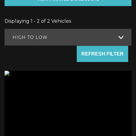
Displaying 1 - 2 of 2 Vehicles
HIGH TO LOW
REFRESH FILTER