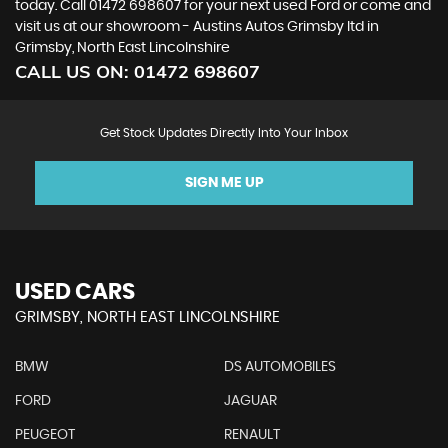
today. Call 01472 698607 for your next used Ford or come and
visit us at our showroom - Austins Autos Grimsby ltd in
Grimsby, North East Lincolnshire
CALL US ON:
01472 698607
Get Stock Updates Directly Into Your Inbox
SIGN ME UP
USED CARS
GRIMSBY, NORTH EAST LINCOLNSHIRE
BMW
DS AUTOMOBILES
FORD
JAGUAR
PEUGEOT
RENAULT