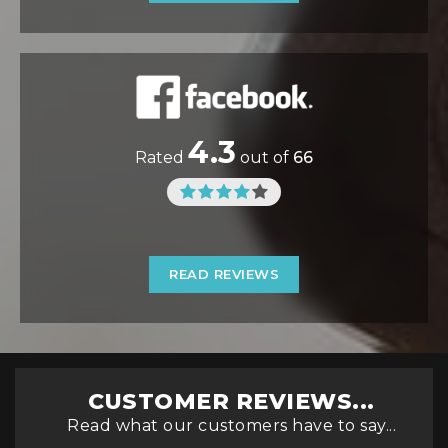
4.3
Rated
out of
66
READ REVIEWS
CUSTOMER REVIEWS...
Read what our customers have to say...