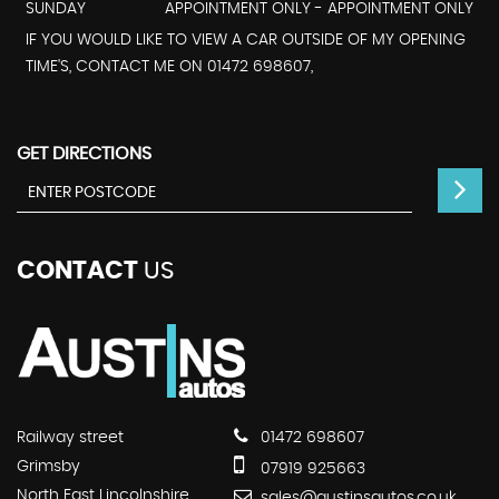
SUNDAY
APPOINTMENT ONLY - APPOINTMENT ONLY
IF YOU WOULD LIKE TO VIEW A CAR OUTSIDE OF MY OPENING
TIME'S, CONTACT ME ON 01472 698607,
GET DIRECTIONS
CONTACT
US
Railway street
01472 698607
Grimsby
07919 925663
North East Lincolnshire
sales@austinsautos.co.uk