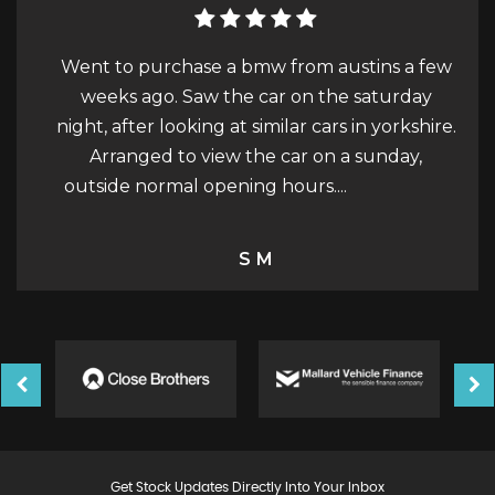
ustins a few
Car purchase - December 2023 Austin w
e saturday
really easy to talk to and discuss buying a c
s in yorkshire.
He had a fair price on the car and gave it 
 a sunday,
works, MOT, Service, Cambelt, before I
..
Read More
picked it up. The car had...
Read More
Steve Wright
Get Stock Updates Directly Into Your Inbox